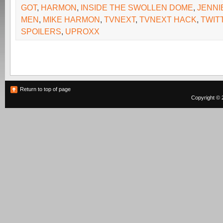
GOT
,
HARMON
,
INSIDE THE SWOLLEN DOME
,
JENNI
MEN
,
MIKE HARMON
,
TVNEXT
,
TVNEXT HACK
,
TWIT
SPOILERS
,
UPROXX
Return to top of page
Copyright © 