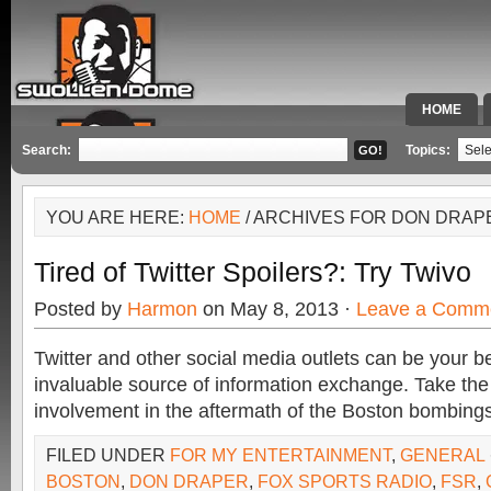
HOME
SPECIAL 
Search:
Topics:
YOU ARE HERE:
HOME
/ ARCHIVES FOR DON DRAP
Tired of Twitter Spoilers?: Try Twivo
Posted by
Harmon
on May 8, 2013 ·
Leave a Comm
Twitter and other social media outlets can be your b
invaluable source of information exchange. Take t
involvement in the aftermath of the Boston bombings
FILED UNDER
FOR MY ENTERTAINMENT
,
GENERAL
BOSTON
,
DON DRAPER
,
FOX SPORTS RADIO
,
FSR
,