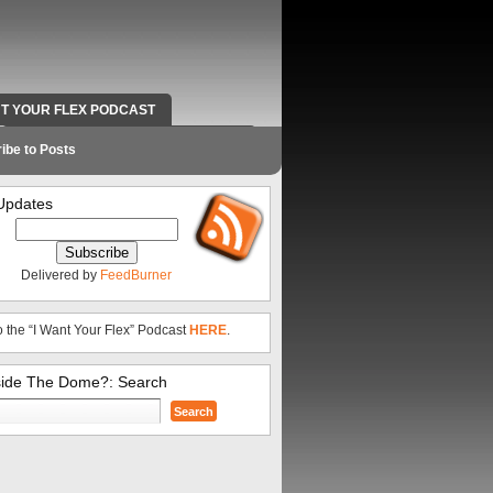
NT YOUR FLEX PODCAST
RADIO WORK AND CONTACT INFO
ibe to Posts
Updates
Delivered by
FeedBurner
o the “I Want Your Flex” Podcast
HERE
.
side The Dome?: Search