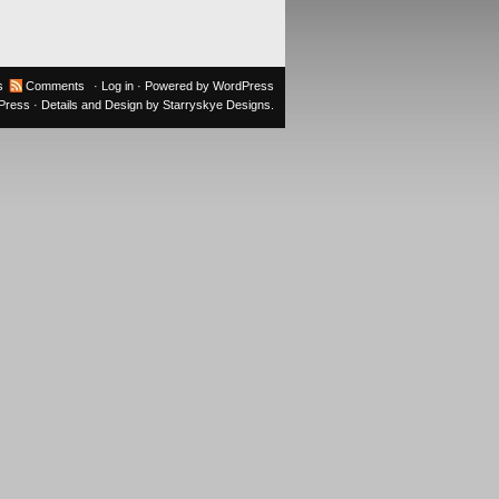
s
Comments
·
Log in
· Powered by
WordPress
oPress
· Details and Design by
Starryskye Designs
.