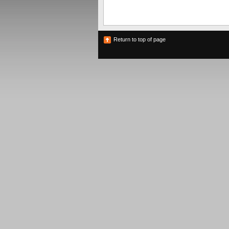
Return to top of page