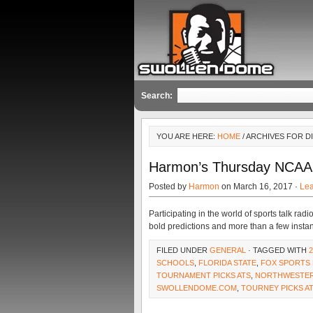
Search:
YOU ARE HERE:
HOME
/ ARCHIVES FOR 
Harmon’s Thursday NCAA
Posted by
Harmon
on March 16, 2017 ·
Le
Participating in the world of sports talk r
bold predictions and more than a few instan
FILED UNDER
GENERAL
· TAGGED WITH
SCHOOLS
,
FLORIDA STATE
,
FOX SPORTS 
TOURNAMENT PICKS ATS
,
NORTHWESTE
SWOLLENDOME.COM
,
TOURNEY PICKS A