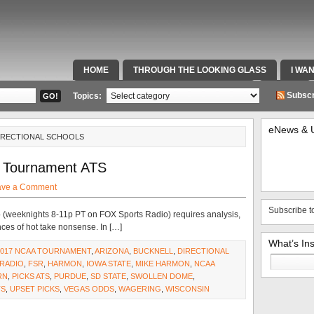
HOME
THROUGH THE LOOKING GLASS
I WA
SPECIAL TEAMS & FOX SPORTS RADIO
VIDEOS
Subscr
Topics:
eNews & 
DIRECTIONAL SCHOOLS
 Tournament ATS
ave a Comment
Subscribe t
adio (weeknights 8-11p PT on FOX Sports Radio) requires analysis,
ces of hot take nonsense. In […]
What’s In
2017 NCAA TOURNAMENT
,
ARIZONA
,
BUCKNELL
,
DIRECTIONAL
Search
RADIO
,
FSR
,
HARMON
,
IOWA STATE
,
MIKE HARMON
,
NCAA
for:
RN
,
PICKS ATS
,
PURDUE
,
SD STATE
,
SWOLLEN DOME
,
TS
,
UPSET PICKS
,
VEGAS ODDS
,
WAGERING
,
WISCONSIN