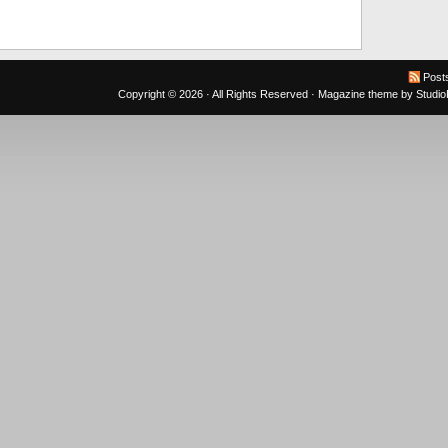
Post
Copyright © 2026 · All Rights Reserved ·
Magazine theme
by
Studi