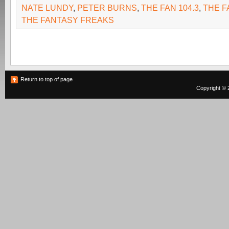
NATE LUNDY
,
PETER BURNS
,
THE FAN 104.3
,
THE F
THE FANTASY FREAKS
Return to top of page
Copyright © 