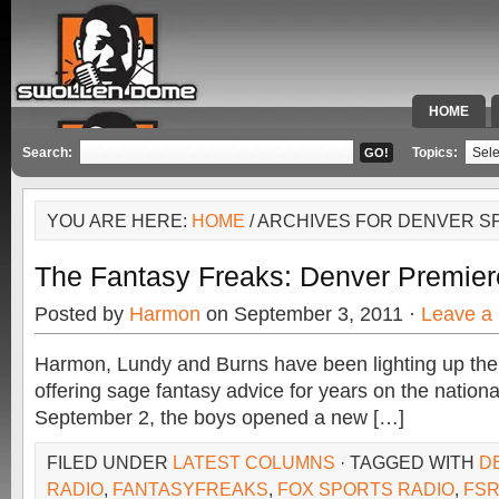
HOME
SPECIAL 
Search:
Topics:
YOU ARE HERE:
HOME
/ ARCHIVES FOR DENVER S
The Fantasy Freaks: Denver Premiere,
Posted by
Harmon
on September 3, 2011 ·
Leave a
Harmon, Lundy and Burns have been lighting up the
offering sage fantasy advice for years on the nationa
September 2, the boys opened a new […]
FILED UNDER
LATEST COLUMNS
· TAGGED WITH
D
RADIO
,
FANTASYFREAKS
,
FOX SPORTS RADIO
,
FS