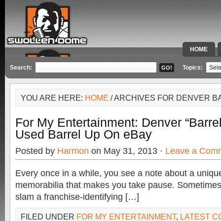
HOME
SPECIAL 
Search:
Topics:
YOU ARE HERE:
HOME
/ ARCHIVES FOR DENVER B
For My Entertainment: Denver “Barr
Used Barrel Up On eBay
Posted by
Harmon
on May 31, 2013 ·
Leave a Com
Every once in a while, you see a note about a unique
memorabilia that makes you take pause. Sometimes, 
slam a franchise-identifying […]
FILED UNDER
FOR MY ENTERTAINMENT
,
LATEST 