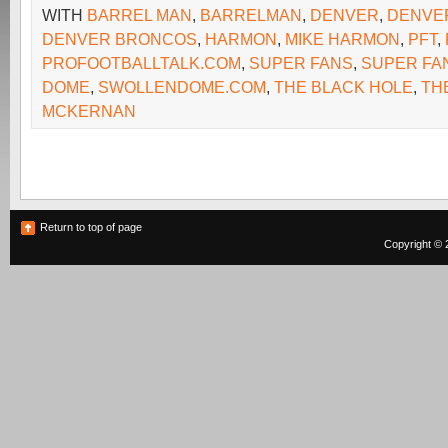
WITH
BARREL MAN
,
BARRELMAN
,
DENVER
,
DENVE
DENVER BRONCOS
,
HARMON
,
MIKE HARMON
,
PFT
,
PROFOOTBALLTALK.COM
,
SUPER FANS
,
SUPER FA
DOME
,
SWOLLENDOME.COM
,
THE BLACK HOLE
,
TH
MCKERNAN
Return to top of page
Copyright © 