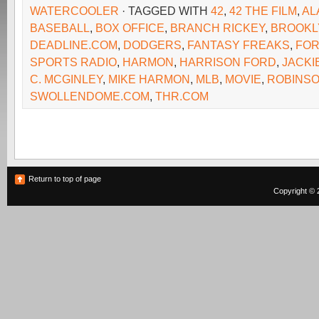
WATERCOOLER
· TAGGED WITH
42
,
42 THE FILM
,
AL
BASEBALL
,
BOX OFFICE
,
BRANCH RICKEY
,
BROOKL
DEADLINE.COM
,
DODGERS
,
FANTASY FREAKS
,
FO
SPORTS RADIO
,
HARMON
,
HARRISON FORD
,
JACKI
C. MCGINLEY
,
MIKE HARMON
,
MLB
,
MOVIE
,
ROBINS
SWOLLENDOME.COM
,
THR.COM
Return to top of page
Copyright © 