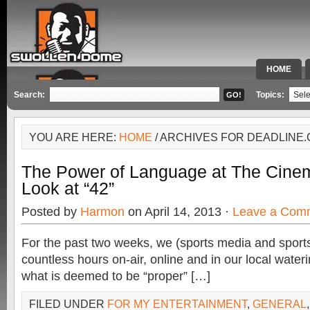
HOME
SPECIAL 
Search:
Topics:
YOU ARE HERE:
HOME
/ ARCHIVES FOR DEADLINE
The Power of Language at The Cine
Look at “42”
Posted by
Harmon
on April 14, 2013 ·
Leave a Com
For the past two weeks, we (sports media and sport
countless hours on-air, online and in our local water
what is deemed to be “proper” […]
FILED UNDER
FOR MY ENTERTAINMENT
,
GENERAL