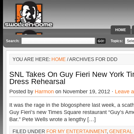
HOME
SPECIAL 
Search:
Topics:
YOU ARE HERE:
HOME
/ ARCHIVES FOR DDD
SNL Takes On Guy Fieri New York Ti
Dress Rehearsal
Posted by
Harmon
on November 19, 2012 ·
Leave 
It was the rage in the blogosphere last week, a scathi
Guy Fieri’s new Times Square restaurant “Guy’s Am
Bar.” Pete Wells wrote a lengthy […]
FILED UNDER
FOR MY ENTERTAINMENT
,
GENERAL