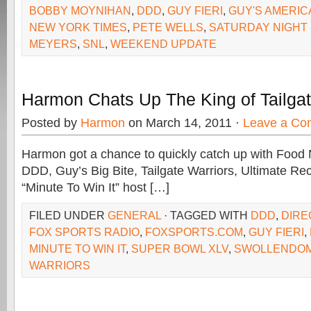
BOBBY MOYNIHAN
,
DDD
,
GUY FIERI
,
GUY'S AMERIC
NEW YORK TIMES
,
PETE WELLS
,
SATURDAY NIGHT 
MEYERS
,
SNL
,
WEEKEND UPDATE
Harmon Chats Up The King of Tailgati
Posted by
Harmon
on March 14, 2011 ·
Leave a Co
Harmon got a chance to quickly catch up with Food
DDD, Guy’s Big Bite, Tailgate Warriors, Ultimate 
“Minute To Win It” host […]
FILED UNDER
GENERAL
· TAGGED WITH
DDD
,
DIRE
FOX SPORTS RADIO
,
FOXSPORTS.COM
,
GUY FIERI
,
MINUTE TO WIN IT
,
SUPER BOWL XLV
,
SWOLLENDO
WARRIORS