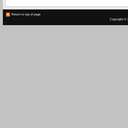
Return to top of page
Copyright © 