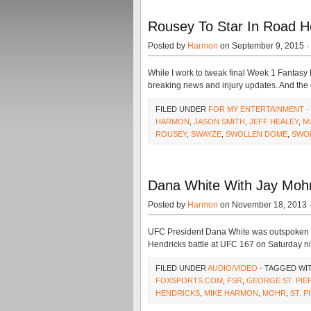
Rousey To Star In Road 
Posted by
Harmon
on September 9, 2015 ·
While I work to tweak final Week 1 Fantasy F
breaking news and injury updates. And the 
FILED UNDER
FOR MY ENTERTAINMENT
·
HARMON
,
JASON SMITH
,
JEFF HEALEY
,
M
ROUSEY
,
SWAYZE
,
SWOLLEN DOME
,
SWO
Dana White With Jay Moh
Posted by
Harmon
on November 18, 2013 
UFC President Dana White was outspoken ab
Hendricks battle at UFC 167 on Saturday nig
FILED UNDER
AUDIO/VIDEO
· TAGGED WI
FOXSPORTS.COM
,
FSR
,
GEORGE ST. PIE
HENDRICKS
,
MIKE HARMON
,
MOHR
,
ST. P