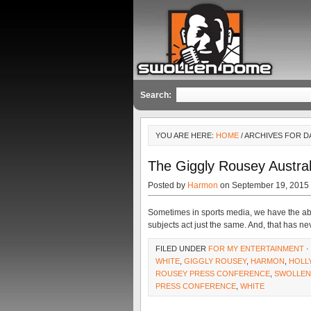
Search:
YOU ARE HERE:
HOME
/ ARCHIVES FOR D
The Giggly Rousey Austral
Posted by
Harmon
on September 19, 2015
Sometimes in sports media, we have the abi
subjects act just the same. And, that has n
FILED UNDER
FOR MY ENTERTAINMENT
·
WHITE
,
GIGGLY ROUSEY
,
HARMON
,
HOLL
ROUSEY PRESS CONFERENCE
,
SWOLLEN
PRESS CONFERENCE
,
WHITE