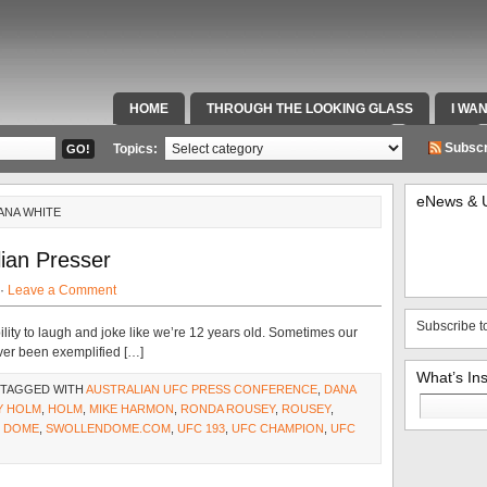
HOME
THROUGH THE LOOKING GLASS
I WA
SPECIAL TEAMS & FOX SPORTS RADIO
VIDEOS
Subscr
Topics:
eNews & 
ANA WHITE
ian Presser
 ·
Leave a Comment
Subscribe t
lity to laugh and joke like we’re 12 years old. Sometimes our
ever been exemplified […]
What’s In
 TAGGED WITH
AUSTRALIAN UFC PRESS CONFERENCE
,
DANA
Search
Y HOLM
,
HOLM
,
MIKE HARMON
,
RONDA ROUSEY
,
ROUSEY
,
for:
 DOME
,
SWOLLENDOME.COM
,
UFC 193
,
UFC CHAMPION
,
UFC