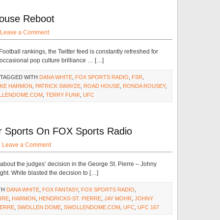
House Reboot
Leave a Comment
ootball rankings, the Twitter feed is constantly refreshed for
occasional pop culture brilliance … […]
 TAGGED WITH
DANA WHITE
,
FOX SPORTS RADIO
,
FSR
,
IKE HARMON
,
PATRICK SWAYZE
,
ROAD HOUSE
,
RONDA ROUSEY
,
LLENDOME.COM
,
TERRY FUNK
,
UFC
r Sports On FOX Sports Radio
·
Leave a Comment
out the judges’ decision in the George St. Pierre – Johny
ht. White blasted the decision to […]
TH
DANA WHITE
,
FOX FANTASY
,
FOX SPORTS RADIO
,
RRE
,
HARMON
,
HENDRICKS-ST. PIERRE
,
JAY MOHR
,
JOHNY
IERRE
,
SWOLLEN DOME
,
SWOLLENDOME.COM
,
UFC
,
UFC 167