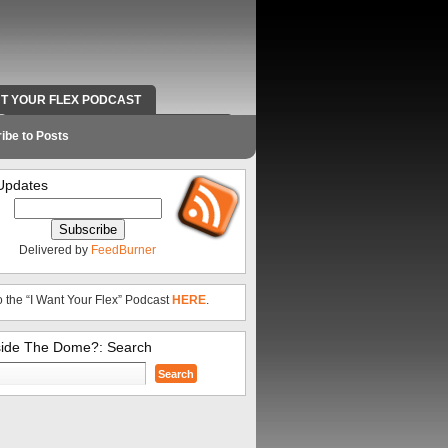
NT YOUR FLEX PODCAST
RADIO WORK AND CONTACT INFO
ibe to Posts
Updates
Delivered by
FeedBurner
o the “I Want Your Flex” Podcast
HERE
.
side The Dome?: Search