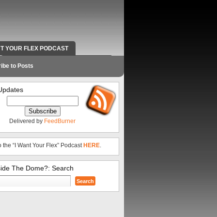
NT YOUR FLEX PODCAST
RADIO WORK AND CONTACT INFO
ibe to Posts
Updates
Delivered by
FeedBurner
o the “I Want Your Flex” Podcast
HERE
.
side The Dome?: Search