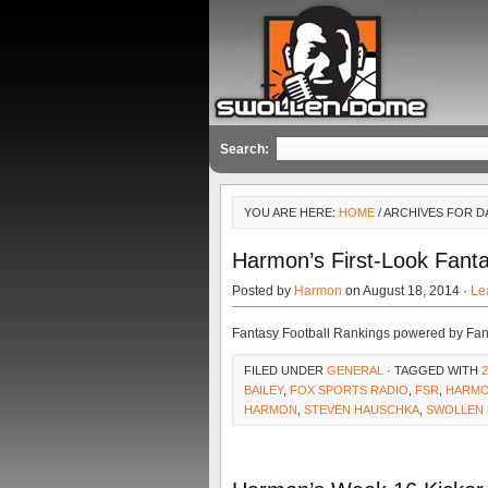
Search:
YOU ARE HERE:
HOME
/ ARCHIVES FOR D
Harmon’s First-Look Fanta
Posted by
Harmon
on August 18, 2014 ·
Le
Fantasy Football Rankings powered by Fa
FILED UNDER
GENERAL
· TAGGED WITH
BAILEY
,
FOX SPORTS RADIO
,
FSR
,
HARM
HARMON
,
STEVEN HAUSCHKA
,
SWOLLEN