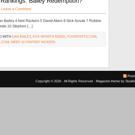
Rankings: Bailey Redemption?
·
Leave a Comment
n Bailey 4 Neil Rackers 5 David Akers 6 Nick Novak 7 Robbie
wski 10 Stephen […]
D WITH
DAN BAILEY
,
FOX SPORTS RADIO
,
FOXSPORTS.COM
,
.COM
,
WEEK 16 FANTASY KICKERS
Post
Copyright © 2026 · All Rights Reserved ·
Magazine theme
by
Studi