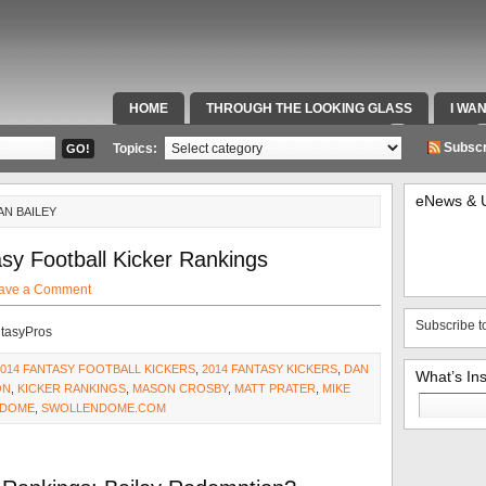
HOME
THROUGH THE LOOKING GLASS
I WA
SPECIAL TEAMS & FOX SPORTS RADIO
VIDEOS
Subscr
Topics:
eNews & 
AN BAILEY
sy Football Kicker Rankings
ave a Comment
Subscribe t
ntasyPros
2014 FANTASY FOOTBALL KICKERS
,
2014 FANTASY KICKERS
,
DAN
What’s In
ON
,
KICKER RANKINGS
,
MASON CROSBY
,
MATT PRATER
,
MIKE
Search
 DOME
,
SWOLLENDOME.COM
for: