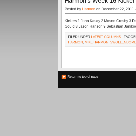
Harmon’s Week 16 Kicker 
Posted by
Harmon
on December 22, 2011 
Kickers 1 John Kasay 2 Mason Crosby 3 Da
Gould 8 Jason Hanson 9 Sebastian Janiko
FILED UNDER
LATEST COLUMNS
· TAGGE
HARMON
,
MIKE HARMON
,
SWOLLENDOME
Return to top of page