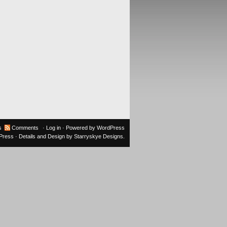
s
Comments
·
Log in
· Powered by
WordPress
oPress
· Details and Design by
Starryskye Designs
.