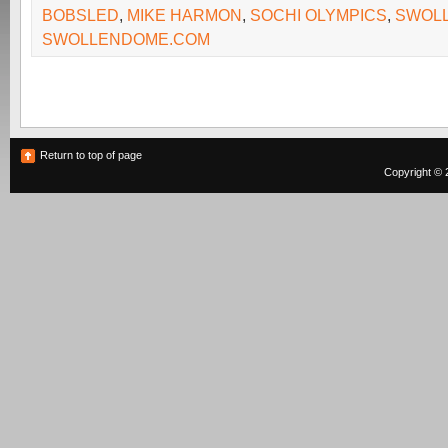
BOBSLED
,
MIKE HARMON
,
SOCHI OLYMPICS
,
SWOL
SWOLLENDOME.COM
Return to top of page
Copyright © 