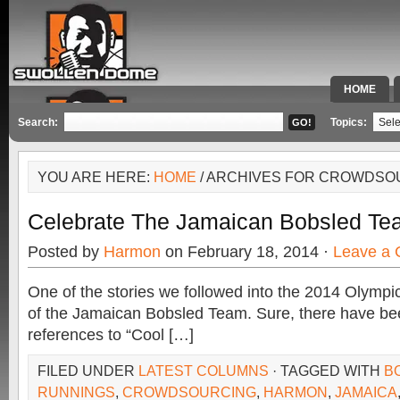
HOME
SPECIAL 
Search:
Topics:
YOU ARE HERE:
HOME
/ ARCHIVES FOR CROWDSO
Celebrate The Jamaican Bobsled Te
Posted by
Harmon
on February 18, 2014 ·
Leave a
One of the stories we followed into the 2014 Olympi
of the Jamaican Bobsled Team. Sure, there have be
references to “Cool […]
FILED UNDER
LATEST COLUMNS
· TAGGED WITH
B
RUNNINGS
,
CROWDSOURCING
,
HARMON
,
JAMAICA