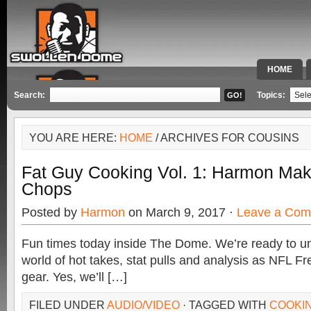
HOME
SPECIAL 
Search:
Topics:
YOU ARE HERE:
HOME
/ ARCHIVES FOR COUSINS
Fat Guy Cooking Vol. 1: Harmon Ma
Chops
Posted by
Harmon
on March 9, 2017 ·
Leave a Co
Fun times today inside The Dome. We’re ready to u
world of hot takes, stat pulls and analysis as NFL Fr
gear. Yes, we’ll […]
FILED UNDER
AUDIO/VIDEO
· TAGGED WITH
COOKI