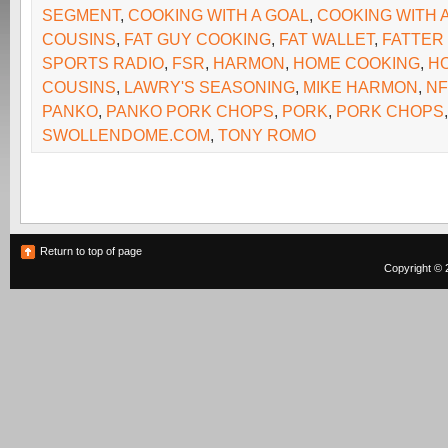
SEGMENT
,
COOKING WITH A GOAL
,
COOKING WITH 
COUSINS
,
FAT GUY COOKING
,
FAT WALLET
,
FATTER
SPORTS RADIO
,
FSR
,
HARMON
,
HOME COOKING
,
H
COUSINS
,
LAWRY'S SEASONING
,
MIKE HARMON
,
NF
PANKO
,
PANKO PORK CHOPS
,
PORK
,
PORK CHOPS
SWOLLENDOME.COM
,
TONY ROMO
Return to top of page
Copyright © 