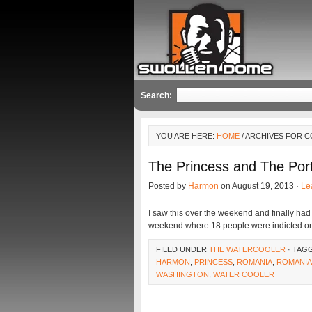
Search:
YOU ARE HERE:
HOME
/ ARCHIVES FOR 
The Princess and The Port
Posted by
Harmon
on August 19, 2013 ·
Le
I saw this over the weekend and finally had 
weekend where 18 people were indicted o
FILED UNDER
THE WATERCOOLER
· TAG
HARMON
,
PRINCESS
,
ROMANIA
,
ROMANIA
WASHINGTON
,
WATER COOLER