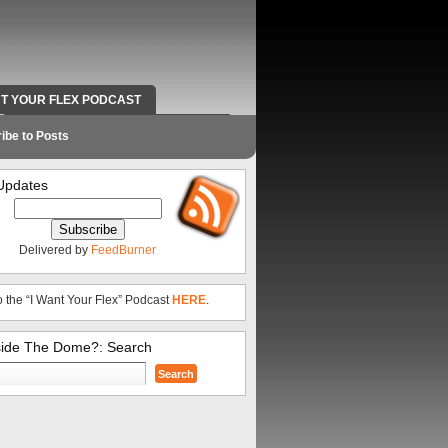
NT YOUR FLEX PODCAST
RADIO WORK AND CONTACT INFO
ibe to Posts
Updates
Delivered by
FeedBurner
o the “I Want Your Flex” Podcast
HERE
.
side The Dome?: Search