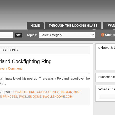
HOME
THROUGH THE LOOKING GLASS
I WA
SPECIAL TEAMS & FOX SPORTS RADIO
VIDEOS
Subscr
Topics:
eNews & 
COOS COUNTY
land Cockfighting Ring
ave a Comment
Subscribe t
a minute to get this post up. There was a Portland report over the
n […]
What’s In
GED WITH
COCKFIGHTING
,
COOS COUNTY
,
HARMON
,
MIKE
Search
N PRINCESS
,
SWOLLEN DOME
,
SWOLLENDOME.COM
,
for: