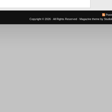
Post
Copyright © 2026 · All Rights Reserved ·
Magazine theme
by
Studi