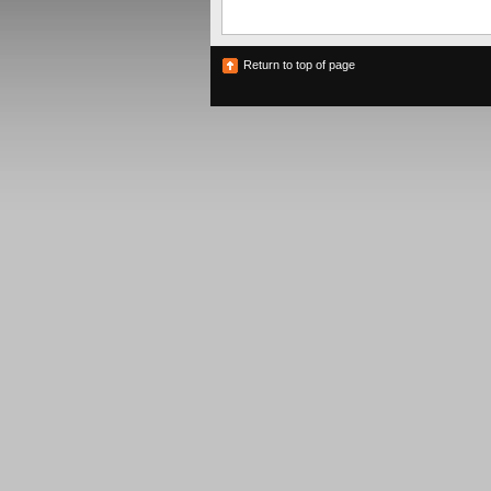
Return to top of page