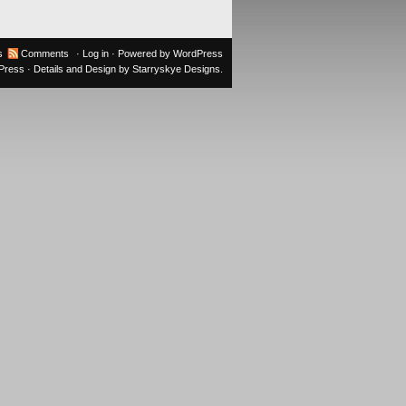
s
Comments
·
Log in
· Powered by
WordPress
oPress
· Details and Design by
Starryskye Designs
.