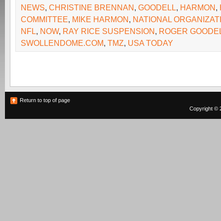
NEWS
,
CHRISTINE BRENNAN
,
GOODELL
,
HARMON
,
COMMITTEE
,
MIKE HARMON
,
NATIONAL ORGANIZA
NFL
,
NOW
,
RAY RICE SUSPENSION
,
ROGER GOODE
SWOLLENDOME.COM
,
TMZ
,
USA TODAY
Return to top of page
Copyright © 