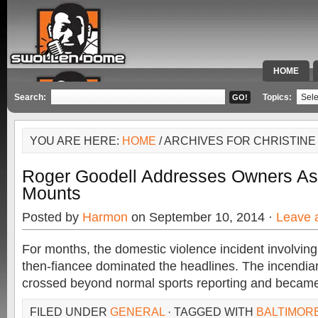
HOME
SPECIAL 
Search:
Topics:
YOU ARE HERE:
HOME
/ ARCHIVES FOR CHRISTIN
Roger Goodell Addresses Owners As 
Mounts
Posted by
Harmon
on September 10, 2014 ·
Leave 
For months, the domestic violence incident involvin
then-fiancee dominated the headlines. The incendiar
crossed beyond normal sports reporting and becam
FILED UNDER
GENERAL
· TAGGED WITH
BALTIMOR