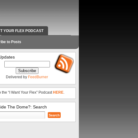
NT YOUR FLEX PODCAST
RADIO WORK AND CONTACT INFO
ibe to Posts
Updates
Delivered by
FeedBurner
o the “I Want Your Flex” Podcast
HERE
.
side The Dome?: Search