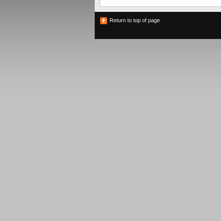
Return to top of page