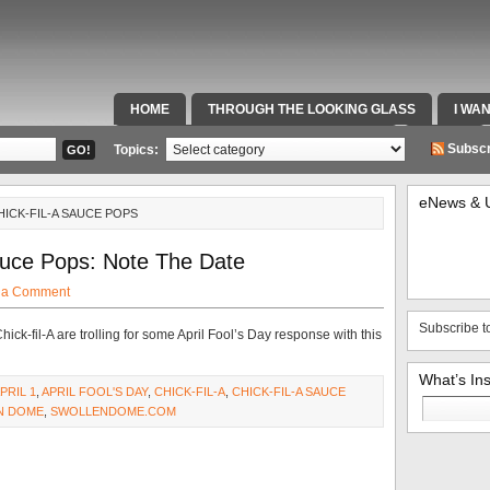
HOME
THROUGH THE LOOKING GLASS
I WA
SPECIAL TEAMS & FOX SPORTS RADIO
VIDEOS
Subscr
Topics:
eNews & 
HICK-FIL-A SAUCE POPS
auce Pops: Note The Date
 a Comment
Subscribe t
Chick-fil-A are trolling for some April Fool’s Day response with this
What’s In
PRIL 1
,
APRIL FOOL'S DAY
,
CHICK-FIL-A
,
CHICK-FIL-A SAUCE
Search
N DOME
,
SWOLLENDOME.COM
for: