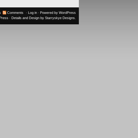
s
Comments
·
Log in
· Powered by
WordPress
oPress
· Details and Design by
Starryskye Designs
.