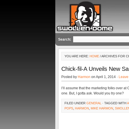
Search:
YOU ARE HERE:
HOME
/ ARCHIVES FOR C
Chick-fil-A Unveils New S
Posted by
Harmon
on April 1, 2014 ·
Leave
I’ll assume that the marketing folks over at 
one. But, I gotta ask. Would you try one?
FILED UNDER
GENERAL
· TAGGED WITH
A
POPS
,
HARMON
,
MIKE HARMON
,
SWOLLE