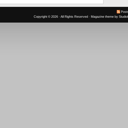
Post
Copyright © 2026 · All Rights Reserved ·
Magazine theme
by
Studi