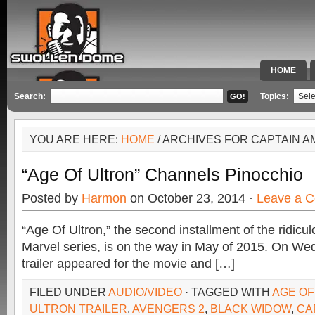
HOME
SPECIAL 
Search:
Topics:
YOU ARE HERE:
HOME
/ ARCHIVES FOR CAPTAIN A
“Age Of Ultron” Channels Pinocchio
Posted by
Harmon
on October 23, 2014 ·
Leave a 
“Age Of Ultron,” the second installment of the ridicul
Marvel series, is on the way in May of 2015. On Wed
trailer appeared for the movie and […]
FILED UNDER
AUDIO/VIDEO
· TAGGED WITH
AGE OF
ULTRON TRAILER
,
AVENGERS 2
,
BLACK WIDOW
,
CA