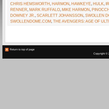
CHRIS HEMSWORTH
,
HARMON
,
HAWKEYE
,
HULK
,
I
RENNER
,
MARK RUFFALO
,
MIKE HARMON
,
PINOCCH
DOWNEY JR.
,
SCARLETT JOHANSSON
,
SWOLLEN 
SWOLLENDOME.COM
,
THE AVENGERS: AGE OF UL
Return to top of page
Copyright © 