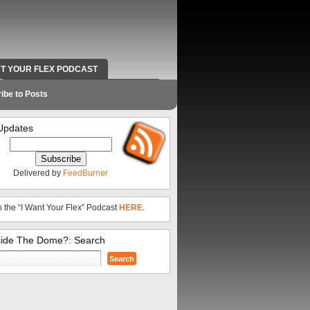
NT YOUR FLEX PODCAST
RADIO WORK AND CONTACT INFO
ibe to Posts
Updates
Delivered by
FeedBurner
o the “I Want Your Flex” Podcast
HERE
.
side The Dome?: Search