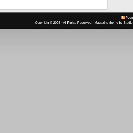
Post
Copyright © 2026 · All Rights Reserved ·
Magazine theme
by
Studi