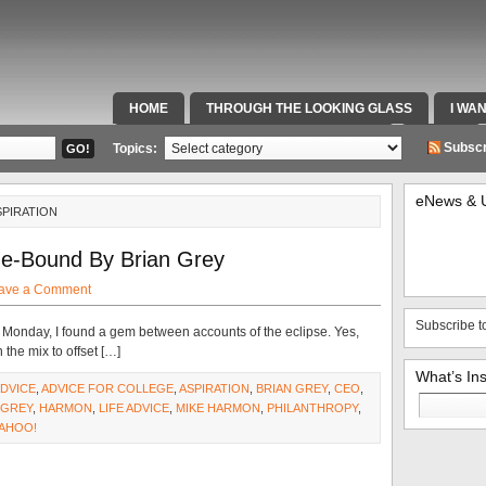
HOME
THROUGH THE LOOKING GLASS
I WA
SPECIAL TEAMS & FOX SPORTS RADIO
VIDEOS
Subscr
Topics:
eNews & 
SPIRATION
ge-Bound By Brian Grey
ave a Comment
Subscribe t
n Monday, I found a gem between accounts of the eclipse. Yes,
 the mix to offset […]
What’s In
DVICE
,
ADVICE FOR COLLEGE
,
ASPIRATION
,
BRIAN GREY
,
CEO
,
Search
GREY
,
HARMON
,
LIFE ADVICE
,
MIKE HARMON
,
PHILANTHROPY
,
for:
AHOO!