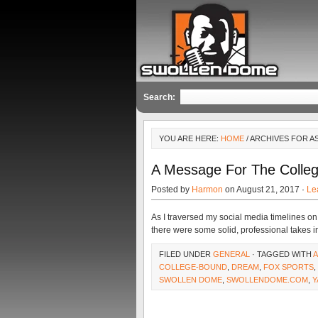
Search:
YOU ARE HERE:
HOME
/ ARCHIVES FOR A
A Message For The Colle
Posted by
Harmon
on August 21, 2017 ·
Le
As I traversed my social media timelines o
there were some solid, professional takes in
FILED UNDER
GENERAL
· TAGGED WITH
A
COLLEGE-BOUND
,
DREAM
,
FOX SPORTS
,
SWOLLEN DOME
,
SWOLLENDOME.COM
,
Y