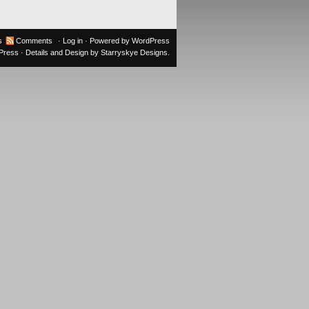
s
Comments
·
Log in
· Powered by
WordPress
oPress
· Details and Design by
Starryskye Designs
.