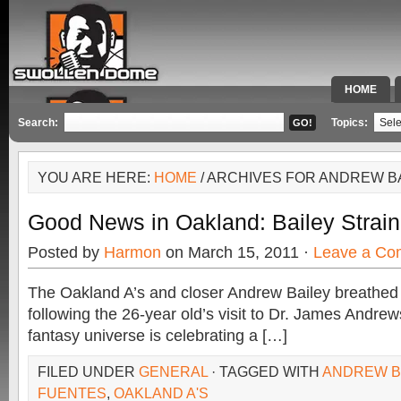
HOME
SPECIAL 
Search:
Topics:
YOU ARE HERE:
HOME
/ ARCHIVES FOR ANDREW B
Good News in Oakland: Bailey Strai
Posted by
Harmon
on March 15, 2011 ·
Leave a Co
The Oakland A’s and closer Andrew Bailey breathed a
following the 26-year old’s visit to Dr. James Andrew
fantasy universe is celebrating a […]
FILED UNDER
GENERAL
· TAGGED WITH
ANDREW B
FUENTES
,
OAKLAND A'S