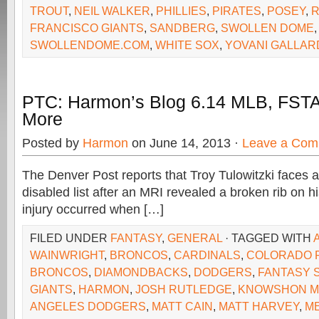
TROUT
,
NEIL WALKER
,
PHILLIES
,
PIRATES
,
POSEY
,
R
FRANCISCO GIANTS
,
SANDBERG
,
SWOLLEN DOME
,
SWOLLENDOME.COM
,
WHITE SOX
,
YOVANI GALLAR
PTC: Harmon’s Blog 6.14 MLB, FSTA
More
Posted by
Harmon
on June 14, 2013 ·
Leave a Com
The Denver Post reports that Troy Tulowitzki faces a
disabled list after an MRI revealed a broken rib on hi
injury occurred when […]
FILED UNDER
FANTASY
,
GENERAL
· TAGGED WITH
WAINWRIGHT
,
BRONCOS
,
CARDINALS
,
COLORADO 
BRONCOS
,
DIAMONDBACKS
,
DODGERS
,
FANTASY 
GIANTS
,
HARMON
,
JOSH RUTLEDGE
,
KNOWSHON 
ANGELES DODGERS
,
MATT CAIN
,
MATT HARVEY
,
M