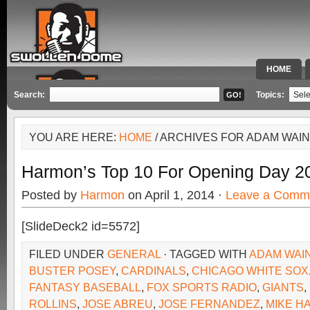
HOME
SPECIAL 
Search:
Topics:
YOU ARE HERE:
HOME
/ ARCHIVES FOR ADAM WAI
Harmon’s Top 10 For Opening Day 2
Posted by
Harmon
on April 1, 2014 ·
Leave a Comm
[SlideDeck2 id=5572]
FILED UNDER
GENERAL
· TAGGED WITH
ADAM WAI
BUSTER POSEY
,
CARDINALS
,
CHICAGO WHITE SOX
FANTASY BASEBALL
,
FOX SPORTS RADIO
,
GIANTS
,
ROLLINS
,
JOSE ABREU
,
JOSE FERNANDEZ
,
MIKE H