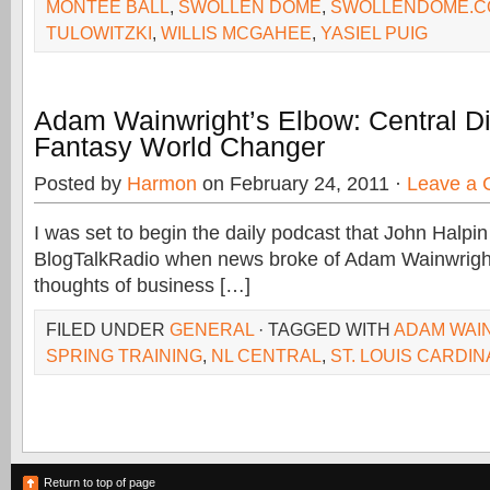
MONTEE BALL
,
SWOLLEN DOME
,
SWOLLENDOME.C
TULOWITZKI
,
WILLIS MCGAHEE
,
YASIEL PUIG
Adam Wainwright’s Elbow: Central Di
Fantasy World Changer
Posted by
Harmon
on February 24, 2011 ·
Leave a
I was set to begin the daily podcast that John Halpi
BlogTalkRadio when news broke of Adam Wainwright’
thoughts of business […]
FILED UNDER
GENERAL
· TAGGED WITH
ADAM WAI
SPRING TRAINING
,
NL CENTRAL
,
ST. LOUIS CARDIN
Return to top of page