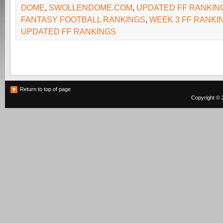
DOME
,
SWOLLENDOME.COM
,
UPDATED FF RANKIN
FANTASY FOOTBALL RANKINGS
,
WEEK 3 FF RANKI
UPDATED FF RANKINGS
Return to top of page
Copyright © 