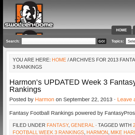
HOME
SPECIAL 
Search:
Topics:
YOU ARE HERE:
HOME
/ ARCHIVES FOR 2013 FAN
3 RANKINGS
Harmon’s UPDATED Week 3 Fantasy 
Rankings
Posted by
Harmon
on September 22, 2013 ·
Leave 
Fantasy Football Rankings powered by FantasyPros
FILED UNDER
FANTASY
,
GENERAL
· TAGGED WITH
FOOTBALL WEEK 3 RANKINGS
,
HARMON
,
MIKE HA