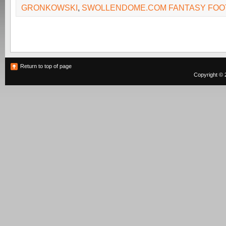
GRONKOWSKI
,
SWOLLENDOME.COM FANTASY FOO
Return to top of page
Copyright © 