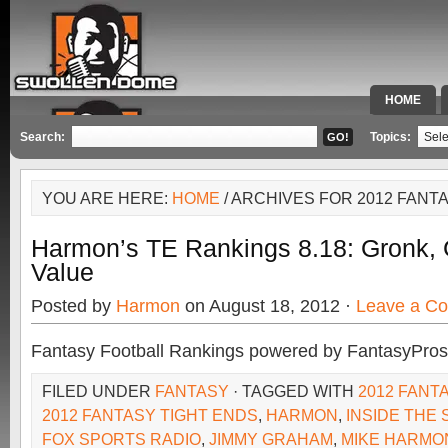
HOME
SPECIAL 
Search:
Topics:
YOU ARE HERE:
HOME
/ ARCHIVES FOR 2012 FANT
Harmon’s TE Rankings 8.18: Gronk,
Value
Posted by
Harmon
on August 18, 2012 ·
Leave a C
Fantasy Football Rankings powered by FantasyPros
FILED UNDER
FANTASY
· TAGGED WITH
2012 FANT
2012 FANTASY TIGHT ENDS
,
HARMON
,
INSIDE THE
FOX SPORTS RADIO
,
JIMMY GRAHAM
,
MIKE HARMO