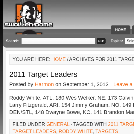
HOME
SPECIAL 
Search:
Topics:
YOU ARE HERE:
HOME
/ ARCHIVES FOR 2011 TARG
2011 Target Leaders
Posted by
Harmon
on September 1, 2012 ·
Leave a
Roddy White, ATL, 180 Wes Welker, NE, 173 Calvin
Larry Fitzgerald, ARI, 154 Jimmy Graham, NO, 149 
DEN/STL, 148 Dwayne Bowe, KC, 141 Brandon Mars
FILED UNDER
GENERAL
· TAGGED WITH
2011 TAR
TARGET LEADERS
,
RODDY WHITE
,
TARGETS