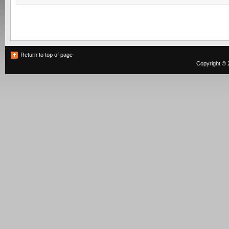
Return to top of page
Copyright © 