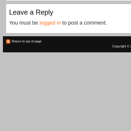
Leave a Reply
You must be
logged in
to post a comment.
Return to top of page
Copyright © 