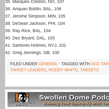
Marques Colston, NO, 107
Anquan Boldin, BAL, 106
Jerome Simpson, MIN, 105
DeSean Jackson, PHI, 104
Ray Rice, BAL, 104
Dez Bryant, DAL, 103
Santonio Holmes, NYJ, 101
Greg Jennings, GB, 100
FILED UNDER
GENERAL
· TAGGED WITH
2011 TA
TARGET LEADERS
,
RODDY WHITE
,
TARGETS