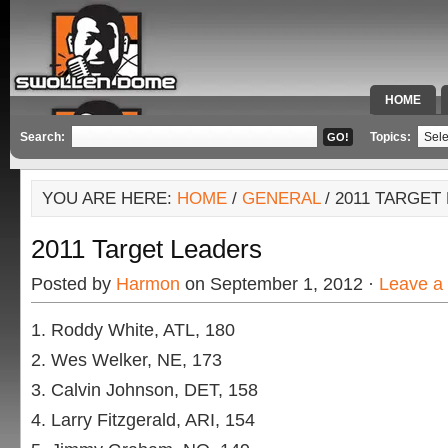
HOME
SPECIAL 
Search:
Topics:
YOU ARE HERE:
HOME
/
GENERAL
/ 2011 TARGET
2011 Target Leaders
Posted by
Harmon
on September 1, 2012 ·
Leave a
Roddy White, ATL, 180
Wes Welker, NE, 173
Calvin Johnson, DET, 158
Larry Fitzgerald, ARI, 154