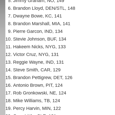
Jimmy Graham, NO, 149
Brandon Lloyd, DEN/STL, 148
Dwayne Bowe, KC, 141
Brandon Marshall, MIA, 141
Pierre Garcon, IND, 134
Stevie Johnson, BUF, 134
Hakeem Nicks, NYG, 133
Victor Cruz, NYG, 131
Reggie Wayne, IND, 131
Steve Smith, CAR, 129
Brandon Pettigrew, DET, 126
Antonio Brown, PIT, 124
Rob Gronkowski, NE, 124
Mike Williams, TB, 124
Percy Harvin, MIN, 122