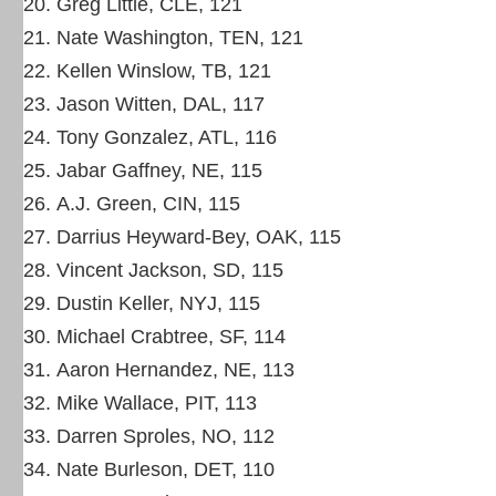
Greg Little, CLE, 121
Nate Washington, TEN, 121
Kellen Winslow, TB, 121
Jason Witten, DAL, 117
Tony Gonzalez, ATL, 116
Jabar Gaffney, NE, 115
A.J. Green, CIN, 115
Darrius Heyward-Bey, OAK, 115
Vincent Jackson, SD, 115
Dustin Keller, NYJ, 115
Michael Crabtree, SF, 114
Aaron Hernandez, NE, 113
Mike Wallace, PIT, 113
Darren Sproles, NO, 112
Nate Burleson, DET, 110