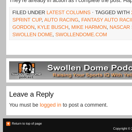
They’re already in action as I complete the post. Hap
FILED UNDER
LATEST COLUMNS
· TAGGED WITH
SPRINT CUP
,
AUTO RACING
,
FANTASY AUTO RAC
GORDON
,
KYLE BUSCH
,
MIKE HARMON
,
NASCAR 
SWOLLEN DOME
,
SWOLLENDOME.COM
Leave a Reply
You must be
logged in
to post a comment.
Return to top of page
Copyright © 