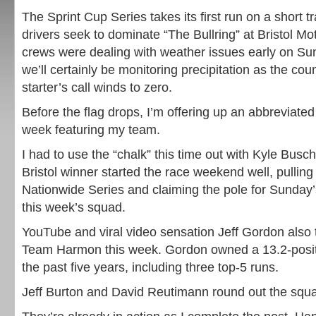
The Sprint Cup Series takes its first run on a short t
drivers seek to dominate “The Bullring” at Bristol 
crews were dealing with weather issues early on S
we’ll certainly be monitoring precipitation as the co
starter’s call winds to zero.
Before the flag drops, I’m offering up an abbreviate
week featuring my team.
I had to use the “chalk” this time out with Kyle Busc
Bristol winner started the race weekend well, pulling 
Nationwide Series and claiming the pole for Sunday’s
this week’s squad.
YouTube and viral video sensation Jeff Gordon also 
Team Harmon this week. Gordon owned a 13.2-positi
the past five years, including three top-5 runs.
Jeff Burton and David Reutimann round out the squa