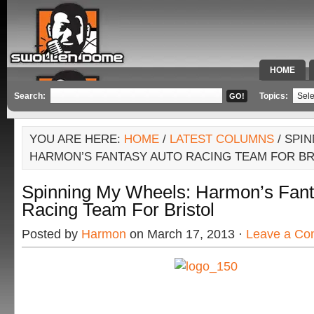
HOME
SPECIAL 
Search:
Topics:
YOU ARE HERE:
HOME
/
LATEST COLUMNS
/ SPI
HARMON’S FANTASY AUTO RACING TEAM FOR BR
Spinning My Wheels: Harmon’s Fant
Racing Team For Bristol
Posted by
Harmon
on March 17, 2013 ·
Leave a C