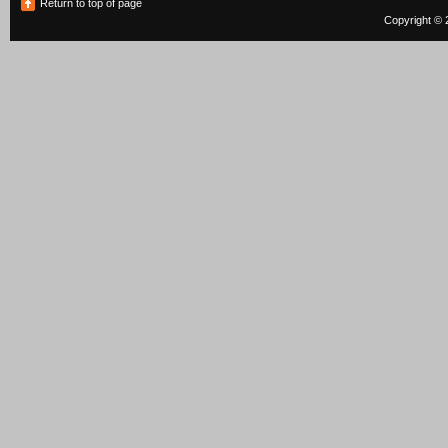
Return to top of page
Copyright © 