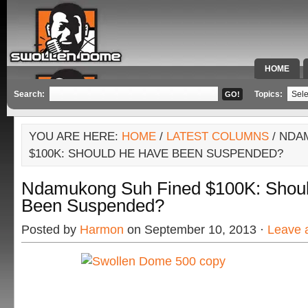
HOME
SPECIAL 
Search:
Topics:
YOU ARE HERE:
HOME
/
LATEST COLUMNS
/ NDA
$100K: SHOULD HE HAVE BEEN SUSPENDED?
Ndamukong Suh Fined $100K: Shou
Been Suspended?
Posted by
Harmon
on September 10, 2013 ·
Leave 