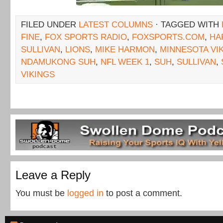
FILED UNDER
LATEST COLUMNS
· TAGGED WITH
FINE
,
FOX SPORTS RADIO
,
FOXSPORTS.COM
,
HA
SULLIVAN
,
LIONS
,
MIKE HARMON
,
MINNESOTA VI
NDAMUKONG SUH
,
NFL WEEK 1
,
SUH
,
SULLIVAN
,
VIKINGS
Leave a Reply
You must be
logged in
to post a comment.