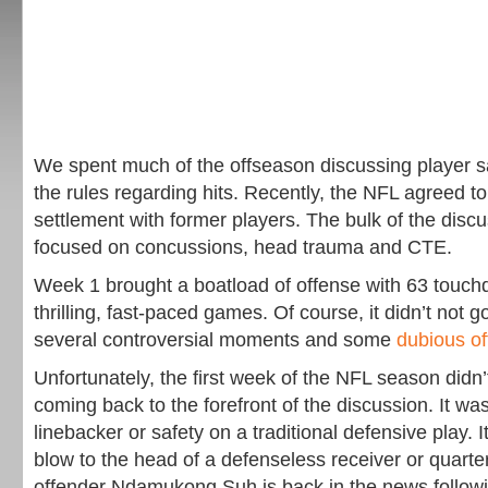
We spent much of the offseason discussing player s
the rules regarding hits. Recently, the NFL agreed to
settlement with former players. The bulk of the disc
focused on concussions, head trauma and CTE.
Week 1 brought a boatload of offense with 63 touc
thrilling, fast-paced games. Of course, it didn’t not 
several controversial moments and some
dubious off
Unfortunately, the first week of the NFL season didn’
coming back to the forefront of the discussion. It was
linebacker or safety on a traditional defensive play. It
blow to the head of a defenseless receiver or quarte
offender Ndamukong Suh is back in the news followi