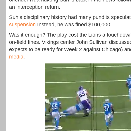
an interception return.
Suh’s disciplinary history had many pundits specula
suspension
Instead, he was fined $100,000.
Was it enough? The play cost the Lions a touchdown
on-field fines. Vikings center John Sullivan discusse
expects to be ready for Week 2 against Chicago) an
media
.