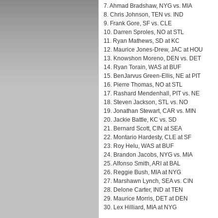
7. Ahmad Bradshaw, NYG vs. MIA
8. Chris Johnson, TEN vs. IND
9. Frank Gore, SF vs. CLE
10. Darren Sproles, NO at STL
11. Ryan Mathews, SD at KC
12. Maurice Jones-Drew, JAC at HOU
13. Knowshon Moreno, DEN vs. DET
14. Ryan Torain, WAS at BUF
15. BenJarvus Green-Ellis, NE at PIT
16. Pierre Thomas, NO at STL
17. Rashard Mendenhall, PIT vs. NE
18. Steven Jackson, STL vs. NO
19. Jonathan Stewart, CAR vs. MIN
20. Jackie Battle, KC vs. SD
21. Bernard Scott, CIN at SEA
22. Montario Hardesty, CLE at SF
23. Roy Helu, WAS at BUF
24. Brandon Jacobs, NYG vs. MIA
25. Alfonso Smith, ARI at BAL
26. Reggie Bush, MIA at NYG
27. Marshawn Lynch, SEA vs. CIN
28. Delone Carter, IND at TEN
29. Maurice Morris, DET at DEN
30. Lex Hilliard, MIA at NYG