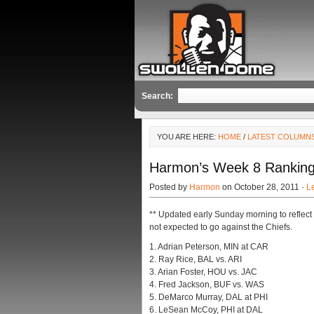
Search:
YOU ARE HERE:
HOME
/
LATEST COLUMN
Harmon’s Week 8 Rankings
Posted by
Harmon
on October 28, 2011 ·
L
** Updated early Sunday morning to reflec
not expected to go against the Chiefs.
1. Adrian Peterson, MIN at CAR
2. Ray Rice, BAL vs. ARI
3. Arian Foster, HOU vs. JAC
4. Fred Jackson, BUF vs. WAS
5. DeMarco Murray, DAL at PHI
6. LeSean McCoy, PHI at DAL