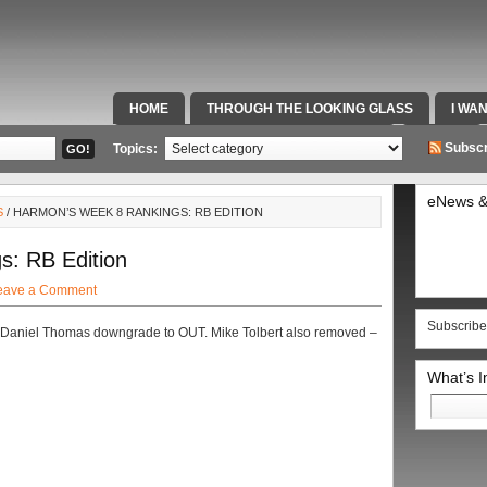
HOME
THROUGH THE LOOKING GLASS
I WA
SPECIAL TEAMS & FOX SPORTS RADIO
VIDEOS
Subscr
Topics:
eNews &
S
/ HARMON’S WEEK 8 RANKINGS: RB EDITION
: RB Edition
eave a Comment
Subscribe
t Daniel Thomas downgrade to OUT. Mike Tolbert also removed –
What’s 
Search
for: