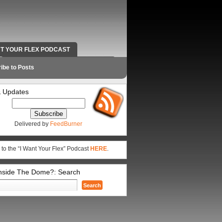
NT YOUR FLEX PODCAST
RADIO WORK AND CONTACT INFO
ibe to Posts
 Updates
Delivered by
FeedBurner
 to the “I Want Your Flex” Podcast
HERE
.
Inside The Dome?: Search