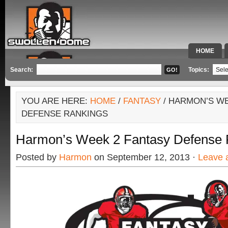
HOME
SPECIAL 
Search:
Topics:
YOU ARE HERE:
HOME
/
FANTASY
/ HARMON’S WE
DEFENSE RANKINGS
Harmon’s Week 2 Fantasy Defense 
Posted by
Harmon
on September 12, 2013 ·
Leave 