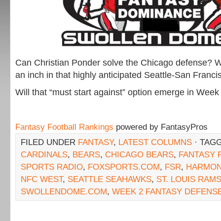
Can Christian Ponder solve the Chicago defense? W
an inch in that highly anticipated Seattle-San Fran
Will that “must start against” option emerge in Week
Fantasy Football Rankings
powered by FantasyPros
FILED UNDER
FANTASY
,
LATEST COLUMNS
· TAG
CARDINALS
,
BEARS
,
CHICAGO BEARS
,
FANTASY 
SPORTS RADIO
,
FOXSPORTS.COM
,
FSR
,
HARMO
NFC WEST
,
SEATTLE SEAHAWKS
,
ST. LOUIS RAM
SWOLLENDOME.COM
,
WEEK 2 FANTASY DEFENS