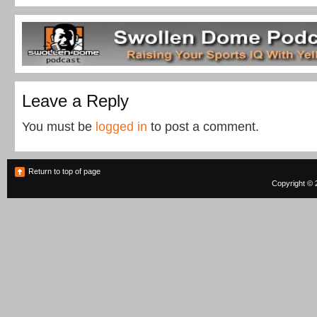
Leave a Reply
You must be
logged in
to post a comment.
Return to top of page
Copyright © 