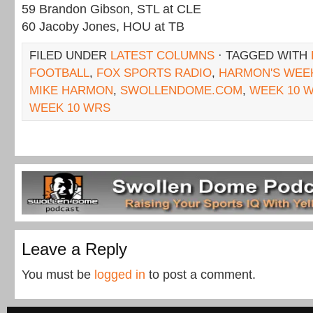
59 Brandon Gibson, STL at CLE
60 Jacoby Jones, HOU at TB
FILED UNDER
LATEST COLUMNS
· TAGGED WITH
FOOTBALL
,
FOX SPORTS RADIO
,
HARMON'S WEE
MIKE HARMON
,
SWOLLENDOME.COM
,
WEEK 10 
WEEK 10 WRS
Leave a Reply
You must be
logged in
to post a comment.