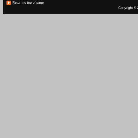
Return to top of page
Copyright © 