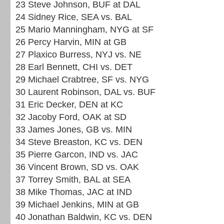
23 Steve Johnson, BUF at DAL
24 Sidney Rice, SEA vs. BAL
25 Mario Manningham, NYG at SF
26 Percy Harvin, MIN at GB
27 Plaxico Burress, NYJ vs. NE
28 Earl Bennett, CHI vs. DET
29 Michael Crabtree, SF vs. NYG
30 Laurent Robinson, DAL vs. BUF
31 Eric Decker, DEN at KC
32 Jacoby Ford, OAK at SD
33 James Jones, GB vs. MIN
34 Steve Breaston, KC vs. DEN
35 Pierre Garcon, IND vs. JAC
36 Vincent Brown, SD vs. OAK
37 Torrey Smith, BAL at SEA
38 Mike Thomas, JAC at IND
39 Michael Jenkins, MIN at GB
40 Jonathan Baldwin, KC vs. DEN