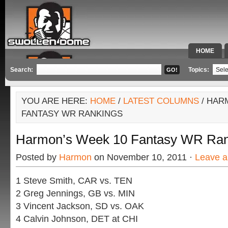
HOME
SPECIAL 
Search:
Topics:
YOU ARE HERE:
HOME
/
LATEST COLUMNS
/ HAR
FANTASY WR RANKINGS
Harmon’s Week 10 Fantasy WR Ran
Posted by
Harmon
on November 10, 2011 ·
Leave 
1 Steve Smith, CAR vs. TEN
2 Greg Jennings, GB vs. MIN
3 Vincent Jackson, SD vs. OAK
4 Calvin Johnson, DET at CHI