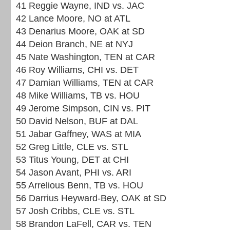
41 Reggie Wayne, IND vs. JAC
42 Lance Moore, NO at ATL
43 Denarius Moore, OAK at SD
44 Deion Branch, NE at NYJ
45 Nate Washington, TEN at CAR
46 Roy Williams, CHI vs. DET
47 Damian Williams, TEN at CAR
48 Mike Williams, TB vs. HOU
49 Jerome Simpson, CIN vs. PIT
50 David Nelson, BUF at DAL
51 Jabar Gaffney, WAS at MIA
52 Greg Little, CLE vs. STL
53 Titus Young, DET at CHI
54 Jason Avant, PHI vs. ARI
55 Arrelious Benn, TB vs. HOU
56 Darrius Heyward-Bey, OAK at SD
57 Josh Cribbs, CLE vs. STL
58 Brandon LaFell, CAR vs. TEN