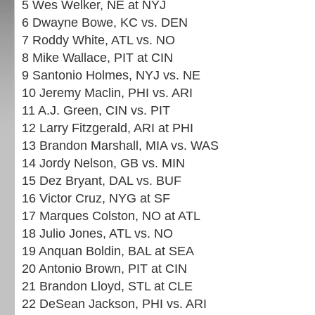
5 Wes Welker, NE at NYJ
6 Dwayne Bowe, KC vs. DEN
7 Roddy White, ATL vs. NO
8 Mike Wallace, PIT at CIN
9 Santonio Holmes, NYJ vs. NE
10 Jeremy Maclin, PHI vs. ARI
11 A.J. Green, CIN vs. PIT
12 Larry Fitzgerald, ARI at PHI
13 Brandon Marshall, MIA vs. WAS
14 Jordy Nelson, GB vs. MIN
15 Dez Bryant, DAL vs. BUF
16 Victor Cruz, NYG at SF
17 Marques Colston, NO at ATL
18 Julio Jones, ATL vs. NO
19 Anquan Boldin, BAL at SEA
20 Antonio Brown, PIT at CIN
21 Brandon Lloyd, STL at CLE
22 DeSean Jackson, PHI vs. ARI