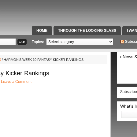
HOME
THROUGH THE LOOKING GLASS
I WA
SPECIAL TEAMS & FOX SPORTS RADIO
VIDEOS
Subscr
Topics:
eNews &
S
/ HARMON’S WEEK 10 FANTASY KICKER RANKINGS
y Kicker Rankings
·
Leave a Comment
Subscribe
What’s 
Search
for: