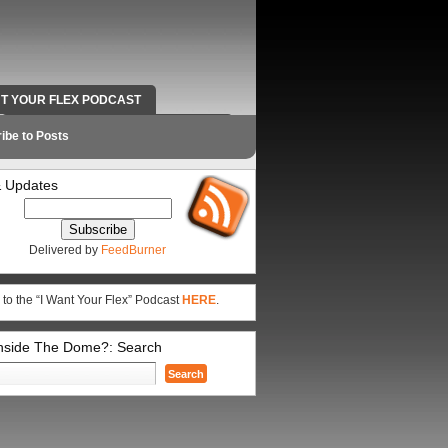
NT YOUR FLEX PODCAST
RADIO WORK AND CONTACT INFO
ibe to Posts
 Updates
Delivered by
FeedBurner
 to the “I Want Your Flex” Podcast
HERE
.
Inside The Dome?: Search