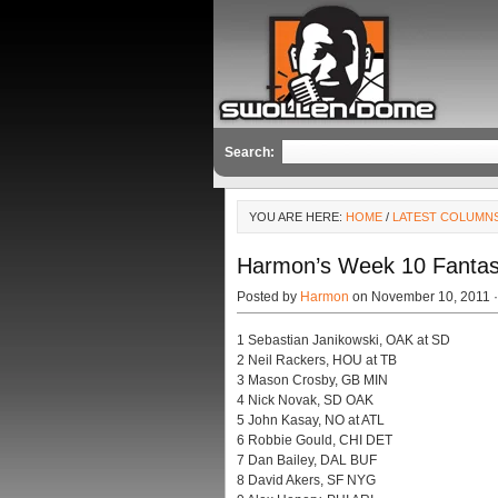
Search:
YOU ARE HERE:
HOME
/
LATEST COLUMN
Harmon’s Week 10 Fantas
Posted by
Harmon
on November 10, 2011 
1 Sebastian Janikowski, OAK at SD
2 Neil Rackers, HOU at TB
3 Mason Crosby, GB MIN
4 Nick Novak, SD OAK
5 John Kasay, NO at ATL
6 Robbie Gould, CHI DET
7 Dan Bailey, DAL BUF
8 David Akers, SF NYG