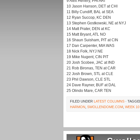
9 Alex Henery, PHI ARI
10 Jason Hanson, DET at CHI
11 Billy Cundiff, BAL at SEA
12 Ryan Succop, KC DEN
13 Stephen Gostkowski, NE at NYJ
14 Matt Prater, DEN at KC
15 Matt Bryant, ATL NO
16 Shaun Suisham, PIT at CIN
17 Dan Carpenter, MIA WAS
18 Nick Folk, NYJ NE
19 Mike Nugent, CIN PIT
20 Josh Scobee, JAC at IND
21 Rob Bironas, TEN at CAR
22 Josh Brown, STL at CLE
23 Phil Dawson, CLE STL
24 Dave Rayner, BUF at DAL
25 Olindo Mare, CAR TEN
FILED UNDER
LATEST COLUMNS
· TAGGE
HARMON
,
SWOLLENDOME.COM
,
WEEK 10