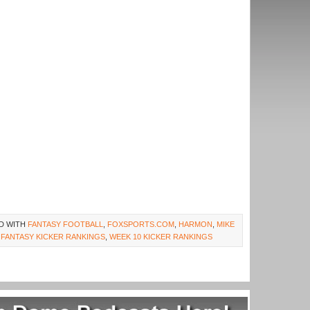
D WITH
FANTASY FOOTBALL
,
FOXSPORTS.COM
,
HARMON
,
MIKE
 FANTASY KICKER RANKINGS
,
WEEK 10 KICKER RANKINGS