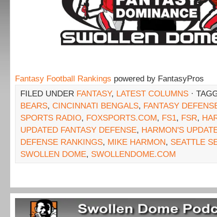
Fantasy Football Rankings
powered by FantasyPros
FILED UNDER
FANTASY
,
LATEST COLUMNS
· TAG
BEARS
,
CINCINNATI BENGALS
,
FANTASY DEFENS
SPORTS RADIO
,
FOXSPORTS.COM
,
FS1
,
FSR
,
HA
UPDATED FANTASY DEFENSE
,
HARMON'S UPDAT
DEFENSE RANKINGS
,
MIKE HARMON
,
SEATTLE S
SWOLLEN DOME
,
SWOLLENDOME.COM