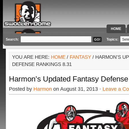
HOME
SPECIAL 
Search:
Topics:
YOU ARE HERE:
HOME
/
FANTASY
/ HARMON’S U
DEFENSE RANKINGS 8.31
Harmon’s Updated Fantasy Defense
Posted by
Harmon
on August 31, 2013 ·
Leave a C