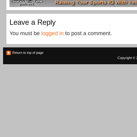
Leave a Reply
You must be
logged in
to post a comment.
Return to top of page
Copyright © 