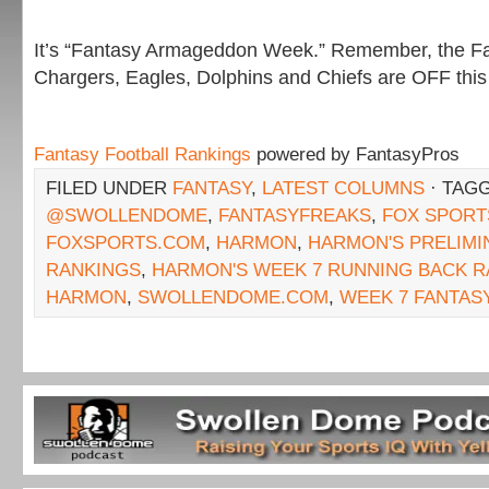
It’s “Fantasy Armageddon Week.” Remember, the Fa
Chargers, Eagles, Dolphins and Chiefs are OFF this
Fantasy Football Rankings
powered by FantasyPros
FILED UNDER
FANTASY
,
LATEST COLUMNS
· TAG
@SWOLLENDOME
,
FANTASYFREAKS
,
FOX SPORT
FOXSPORTS.COM
,
HARMON
,
HARMON'S PRELIMI
RANKINGS
,
HARMON'S WEEK 7 RUNNING BACK R
HARMON
,
SWOLLENDOME.COM
,
WEEK 7 FANTAS