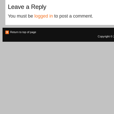
Leave a Reply
You must be
logged in
to post a comment.
Return to top of page
Copyright © 