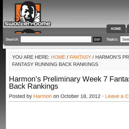
HOME
SPECIAL 
Search:
Topics:
YOU ARE HERE:
HOME
/
FANTASY
/ HARMON’S PR
FANTASY RUNNING BACK RANKINGS
Harmon’s Preliminary Week 7 Fanta
Back Rankings
Posted by
Harmon
on October 18, 2012 ·
Leave a 