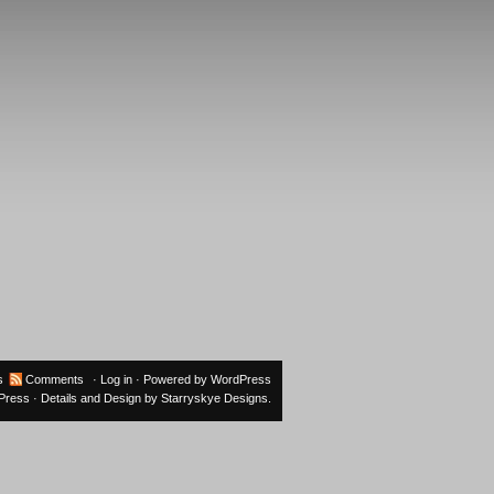
s
Comments
·
Log in
· Powered by
WordPress
oPress
· Details and Design by
Starryskye Designs
.