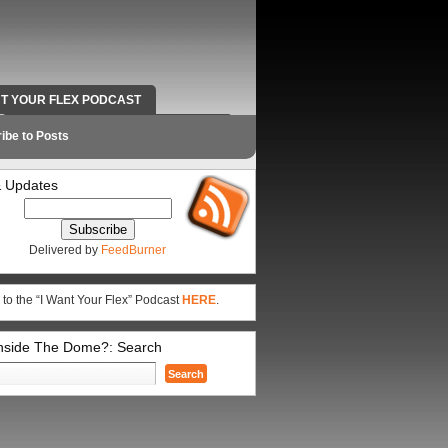
NT YOUR FLEX PODCAST
RADIO WORK AND CONTACT INFO
ibe to Posts
 Updates
Delivered by
FeedBurner
 to the “I Want Your Flex” Podcast
HERE
.
Inside The Dome?: Search