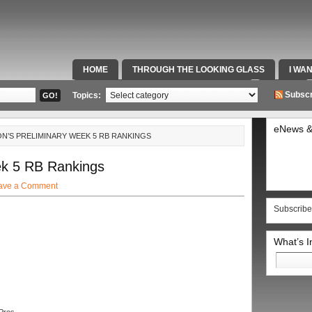
HOME
THROUGH THE LOOKING GLASS
I WA
SPECIAL TEAMS & FOX SPORTS RADIO
VIDEOS
Subscr
Topics:
eNews &
N’S PRELIMINARY WEEK 5 RB RANKINGS
ek 5 RB Rankings
ave a Comment
Subscribe
What’s 
Search
for: