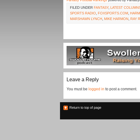
Fantasy Football Rankings
powered by Fantasy
FILED UNDER
FANTASY
,
LATEST COLUMN
SPORTS RADIO
,
FOXSPORTS.COM
,
HAR
MARSHAWN LYNCH
,
MIKE HARMON
,
RAY 
Leave a Reply
You must be
logged in
to post a comment.
Return to top of page