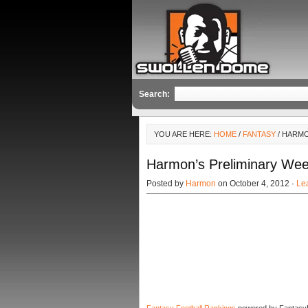
Search:
YOU ARE HERE:
HOME
/
FANTASY
/ HARMO
Harmon’s Preliminary We
Posted by
Harmon
on October 4, 2012 ·
Le