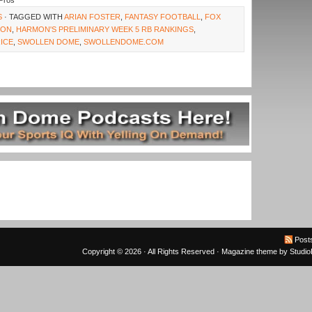
Pros
S
· TAGGED WITH
ARIAN FOSTER
,
FANTASY FOOTBALL
,
FOX
MON
,
HARMON'S PRELIMINARY WEEK 5 RB RANKINGS
,
RICE
,
SWOLLEN DOME
,
SWOLLENDOME.COM
Post
Copyright © 2026 · All Rights Reserved ·
Magazine theme
by
Studi