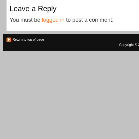
Leave a Reply
You must be
logged in
to post a comment.
Return to top of page
Copyright © 