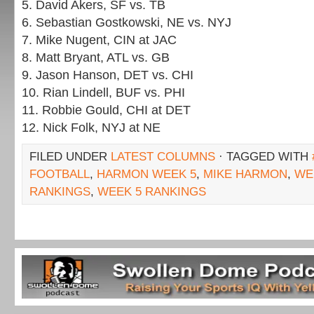
5. David Akers, SF vs. TB
6. Sebastian Gostkowski, NE vs. NYJ
7. Mike Nugent, CIN at JAC
8. Matt Bryant, ATL vs. GB
9. Jason Hanson, DET vs. CHI
10. Rian Lindell, BUF vs. PHI
11. Robbie Gould, CHI at DET
12. Nick Folk, NYJ at NE
FILED UNDER
LATEST COLUMNS
· TAGGED WITH
FOOTBALL
,
HARMON WEEK 5
,
MIKE HARMON
,
WE
RANKINGS
,
WEEK 5 RANKINGS