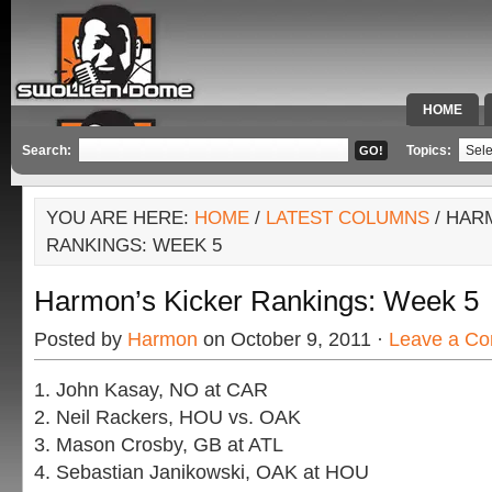
HOME
SPECIAL 
Search:
Topics:
YOU ARE HERE:
HOME
/
LATEST COLUMNS
/ HAR
RANKINGS: WEEK 5
Harmon’s Kicker Rankings: Week 5
Posted by
Harmon
on October 9, 2011 ·
Leave a C
1. John Kasay, NO at CAR
2. Neil Rackers, HOU vs. OAK
3. Mason Crosby, GB at ATL
4. Sebastian Janikowski, OAK at HOU