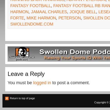
FANTASY FOOTBALL
,
FANTASY FOOTBALL RB RA
HARMON
,
JAMAAL CHARLES
,
JOIQUE BELL
,
LESE
FORTE
,
MIKE HARMON
,
PETERSON
,
SWOLLEN D
SWOLLENDOME.COM
Leave a Reply
You must be
logged in
to post a comment.
Return to top of page
Copyright © 