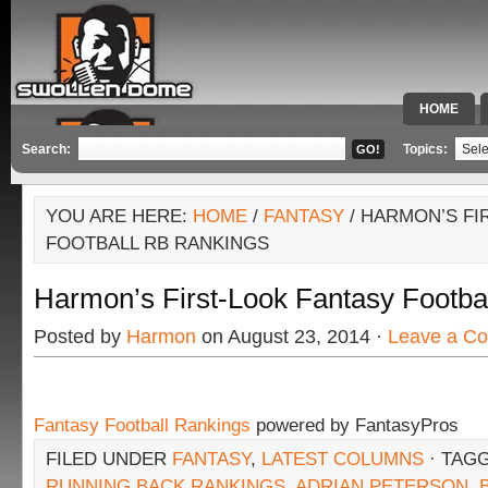
HOME
SPECIAL 
Search:
Topics:
YOU ARE HERE:
HOME
/
FANTASY
/ HARMON’S FI
FOOTBALL RB RANKINGS
Harmon’s First-Look Fantasy Footba
Posted by
Harmon
on August 23, 2014 ·
Leave a C
Fantasy Football Rankings
powered by FantasyPros
FILED UNDER
FANTASY
,
LATEST COLUMNS
· TAG
RUNNING BACK RANKINGS
,
ADRIAN PETERSON
,