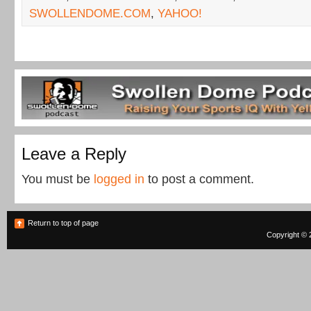
SWOLLENDOME.COM
,
YAHOO!
Leave a Reply
You must be
logged in
to post a comment.
Return to top of page
Copyright © 