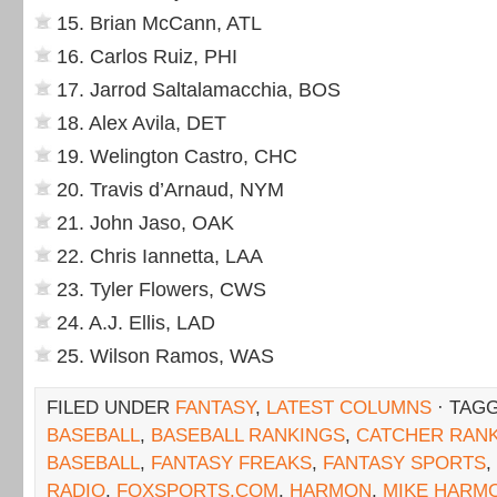
15. Brian McCann, ATL
16. Carlos Ruiz, PHI
17. Jarrod Saltalamacchia, BOS
18. Alex Avila, DET
19. Welington Castro, CHC
20. Travis d’Arnaud, NYM
21. John Jaso, OAK
22. Chris Iannetta, LAA
23. Tyler Flowers, CWS
24. A.J. Ellis, LAD
25. Wilson Ramos, WAS
FILED UNDER
FANTASY
,
LATEST COLUMNS
· TAG
BASEBALL
,
BASEBALL RANKINGS
,
CATCHER RAN
BASEBALL
,
FANTASY FREAKS
,
FANTASY SPORTS
,
RADIO
,
FOXSPORTS.COM
,
HARMON
,
MIKE HARM