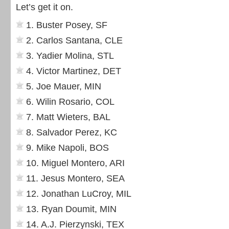
Let’s get it on.
1. Buster Posey, SF
2. Carlos Santana, CLE
3. Yadier Molina, STL
4. Victor Martinez, DET
5. Joe Mauer, MIN
6. Wilin Rosario, COL
7. Matt Wieters, BAL
8. Salvador Perez, KC
9. Mike Napoli, BOS
10. Miguel Montero, ARI
11. Jesus Montero, SEA
12. Jonathan LuCroy, MIL
13. Ryan Doumit, MIN
14. A.J. Pierzynski, TEX