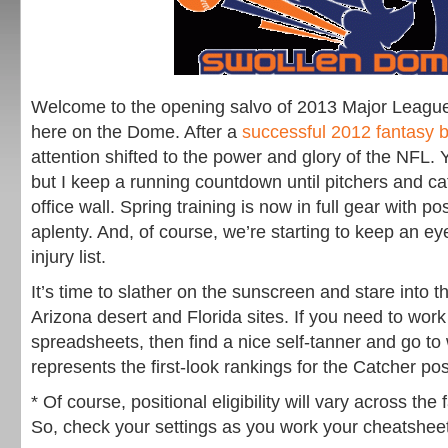
Welcome to the opening salvo of 2013 Major Leagu
here on the Dome. After a
successful 2012 fantasy
attention shifted to the power and glory of the NFL. Y
but I keep a running countdown until pitchers and c
office wall. Spring training is now in full gear with pos
aplenty. And, of course, we’re starting to keep an e
injury list.
It’s time to slather on the sunscreen and stare into t
Arizona desert and Florida sites. If you need to wor
spreadsheets, then find a nice self-tanner and go to
represents the first-look rankings for the Catcher pos
* Of course, positional eligibility will vary across th
So, check your settings as you work your cheatshee