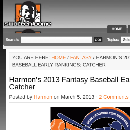
HOME
SPECIAL 
Search:
Topics:
YOU ARE HERE:
HOME
/
FANTASY
/ HARMON’S 20
BASEBALL EARLY RANKINGS: CATCHER
Harmon’s 2013 Fantasy Baseball Ear
Catcher
Posted by
Harmon
on March 5, 2013 ·
2 Comments