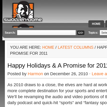
HOME
SPECIAL 
Search:
Topics:
YOU ARE HERE:
HOME
/
LATEST COLUMNS
/ HAPP
PROMISE FOR 2011
Happy Holidays & A Promise for 201
Posted by
Harmon
on December 26, 2010 ·
Leave 
As 2010 draws to a close, the elves are hard at wo
more complete destination for your sports and enter
We’ll be revamping the audio and video portions of th
daily podcast and quick-hit “sports” and “fantasy sp