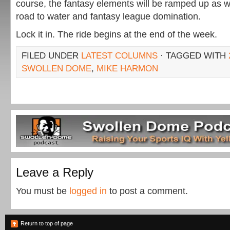
course, the fantasy elements will be ramped up as we
road to water and fantasy league domination.
Lock it in. The ride begins at the end of the week.
FILED UNDER
LATEST COLUMNS
· TAGGED WITH
SWOLLEN DOME
,
MIKE HARMON
Leave a Reply
You must be
logged in
to post a comment.
Return to top of page