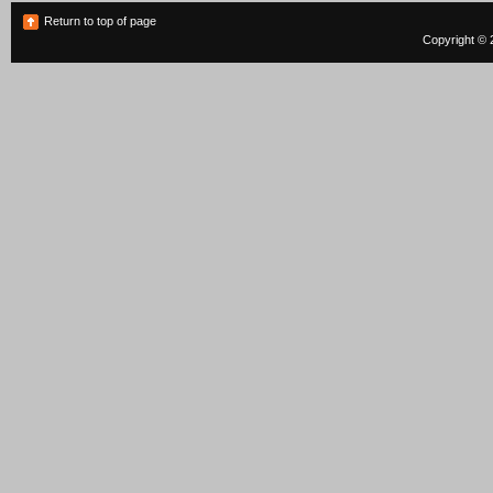
Return to top of page
Copyright © 