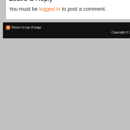
You must be
logged in
to post a comment.
Return to top of page
Copyright © 