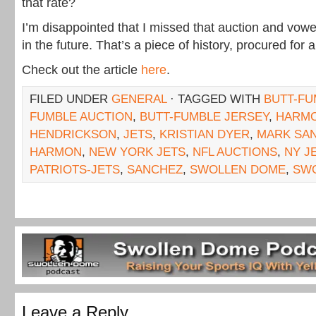
that rate?
I’m disappointed that I missed that auction and vowe
in the future. That’s a piece of history, procured for 
Check out the article
here
.
FILED UNDER
GENERAL
· TAGGED WITH
BUTT-FU
FUMBLE AUCTION
,
BUTT-FUMBLE JERSEY
,
HARM
HENDRICKSON
,
JETS
,
KRISTIAN DYER
,
MARK SA
HARMON
,
NEW YORK JETS
,
NFL AUCTIONS
,
NY J
PATRIOTS-JETS
,
SANCHEZ
,
SWOLLEN DOME
,
SW
Leave a Reply