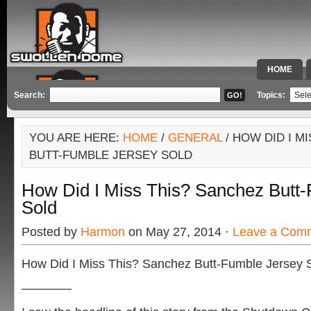
HOME
SPECIAL 
Search:
Topics:
YOU ARE HERE:
HOME
/
GENERAL
/ HOW DID I M
BUTT-FUMBLE JERSEY SOLD
How Did I Miss This? Sanchez Butt
Sold
Posted by
Harmon
on May 27, 2014 ·
Leave a Com
How Did I Miss This? Sanchez Butt-Fumble Jersey 
————