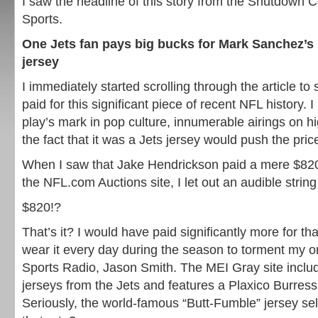
I saw the headline of this story from the Shutdown 
Sports.
One Jets fan pays big bucks for Mark Sanchez’s 
jersey
I immediately started scrolling through the article t
paid for this significant piece of recent NFL history. 
play’s mark in pop culture, innumerable airings on h
the fact that it was a Jets jersey would push the price 
When I saw that Jake Hendrickson paid a mere $820
the NFL.com Auctions site, I let out an audible string 
$820!?
That’s it? I would have paid significantly more for that
wear it every day during the season to torment my o
Sports Radio, Jason Smith. The MEI Gray site incl
jerseys from the Jets and features a Plaxico Burres
Seriously, the world-famous “Butt-Fumble” jersey sells