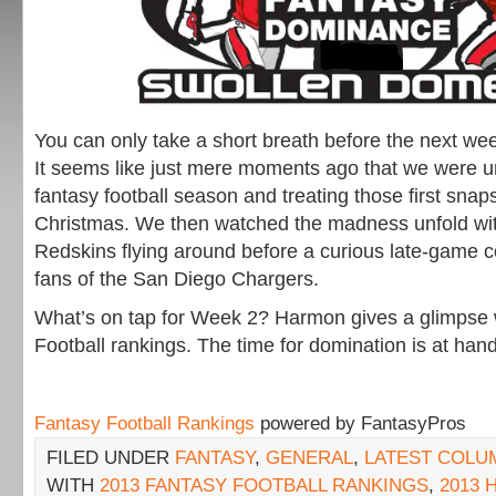
You can only take a short breath before the next we
It seems like just mere moments ago that we were 
fantasy football season and treating those first snaps
Christmas. We then watched the madness unfold wi
Redskins flying around before a curious late-game 
fans of the San Diego Chargers.
What’s on tap for Week 2? Harmon gives a glimpse 
Football rankings. The time for domination is at hand
Fantasy Football Rankings
powered by FantasyPros
FILED UNDER
FANTASY
,
GENERAL
,
LATEST COLU
WITH
2013 FANTASY FOOTBALL RANKINGS
,
2013 