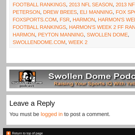
FOOTBALL RANKINGS
,
2013 NFL SEASON
,
2013 N
PETERSON
,
DREW BREES
,
ELI MANNING
,
FOX SP
FOXSPORTS.COM
,
FSR
,
HARMON
,
HARMON'S WEE
FOOTBALL RANKINGS
,
HARMON'S WEEK 2 FF RA
HARMON
,
PEYTON MANNING
,
SWOLLEN DOME
,
SWOLLENDOME.COM
,
WEEK 2
Leave a Reply
You must be
logged in
to post a comment.
Return to top of page