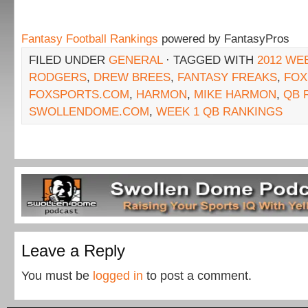
Fantasy Football Rankings
powered by FantasyPros
FILED UNDER
GENERAL
· TAGGED WITH
2012 WE
RODGERS
,
DREW BREES
,
FANTASY FREAKS
,
FOX
FOXSPORTS.COM
,
HARMON
,
MIKE HARMON
,
QB 
SWOLLENDOME.COM
,
WEEK 1 QB RANKINGS
Leave a Reply
You must be
logged in
to post a comment.