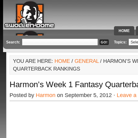
HOME
SPECIAL 
Search:
Topics:
YOU ARE HERE:
HOME
/
GENERAL
/ HARMON’S W
QUARTERBACK RANKINGS
Harmon’s Week 1 Fantasy Quarterb
Posted by
Harmon
on September 5, 2012 ·
Leave a