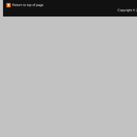
Return to top of page
Copyright © 