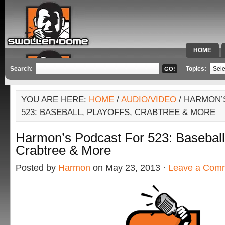
HOME
SPECIAL 
Search:
Topics:
YOU ARE HERE:
HOME
/
AUDIO/VIDEO
/ HARMON’
523: BASEBALL, PLAYOFFS, CRABTREE & MORE
Harmon’s Podcast For 523: Baseball,
Crabtree & More
Posted by
Harmon
on May 23, 2013 ·
Leave a Com