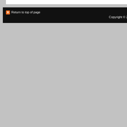
Return to top of page
Copyright © 