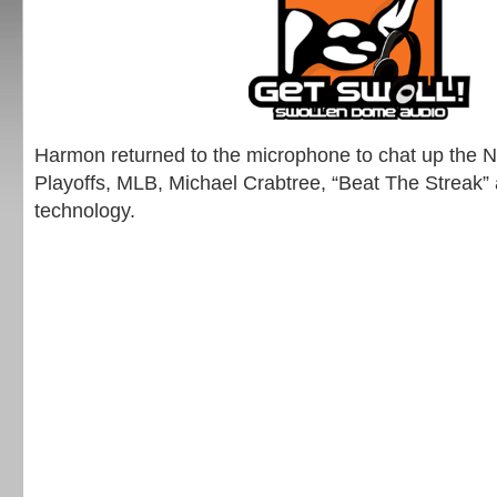
Harmon returned to the microphone to chat up the
Playoffs, MLB, Michael Crabtree, “Beat The Streak” 
technology.