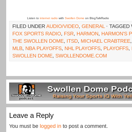
Listen to
internet radio
with
Swollen Dome
on BlogTalkRadio
FILED UNDER
AUDIO/VIDEO
,
GENERAL
· TAGGED
FOX SPORTS RADIO
,
FSR
,
HARMON
,
HARMON'S 
THE SWOLLEN DOME
,
ITSD
,
MICHAEL CRABTREE
MLB
,
NBA PLAYOFFS
,
NHL PLAYOFFS
,
PLAYOFFS
,
SWOLLEN DOME
,
SWOLLENDOME.COM
Leave a Reply
You must be
logged in
to post a comment.