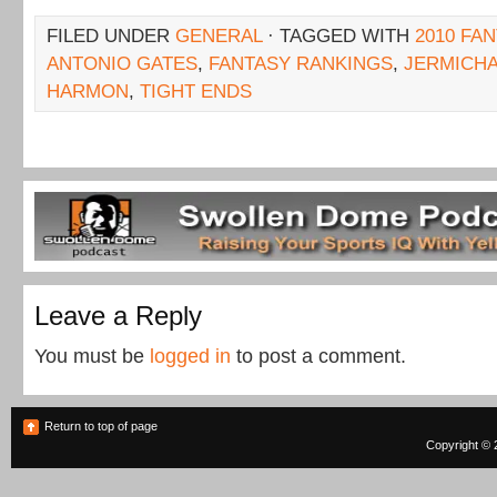
FILED UNDER
GENERAL
· TAGGED WITH
2010 FA
ANTONIO GATES
,
FANTASY RANKINGS
,
JERMICHA
HARMON
,
TIGHT ENDS
Leave a Reply
You must be
logged in
to post a comment.
Return to top of page
Copyright © 