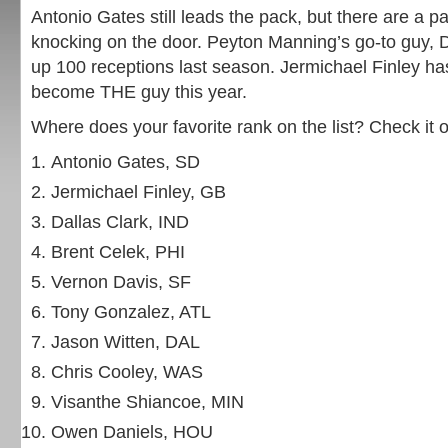
Antonio Gates still leads the pack, but there are a pa
knocking on the door. Peyton Manning’s go-to guy, D
up 100 receptions last season. Jermichael Finley has
become THE guy this year.
Where does your favorite rank on the list? Check it o
Antonio Gates, SD
Jermichael Finley, GB
Dallas Clark, IND
Brent Celek, PHI
Vernon Davis, SF
Tony Gonzalez, ATL
Jason Witten, DAL
Chris Cooley, WAS
Visanthe Shiancoe, MIN
Owen Daniels, HOU