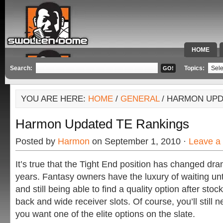
HOME
SPECIAL 
Search:
Topics:
YOU ARE HERE:
HOME
/
GENERAL
/ HARMON UPD
Harmon Updated TE Rankings
Posted by
Harmon
on September 1, 2010 ·
Leave a
It’s true that the Tight End position has changed dram
years. Fantasy owners have the luxury of waiting until
and still being able to find a quality option after stoc
back and wide receiver slots. Of course, you’ll still n
you want one of the elite options on the slate.