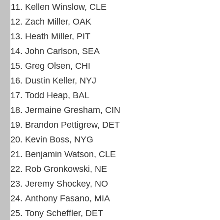
Kellen Winslow, CLE
Zach Miller, OAK
Heath Miller, PIT
John Carlson, SEA
Greg Olsen, CHI
Dustin Keller, NYJ
Todd Heap, BAL
Jermaine Gresham, CIN
Brandon Pettigrew, DET
Kevin Boss, NYG
Benjamin Watson, CLE
Rob Gronkowski, NE
Jeremy Shockey, NO
Anthony Fasano, MIA
Tony Scheffler, DET