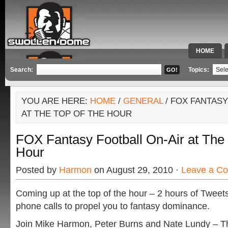
HOME
SPECIAL 
Search:
Topics:
YOU ARE HERE:
HOME
/
GENERAL
/ FOX FANTASY
AT THE TOP OF THE HOUR
FOX Fantasy Football On-Air at The
Hour
Posted by
Harmon
on August 29, 2010 ·
Leave a C
Coming up at the top of the hour – 2 hours of Tweets
phone calls to propel you to fantasy dominance.
Join Mike Harmon, Peter Burns and Nate Lundy – T