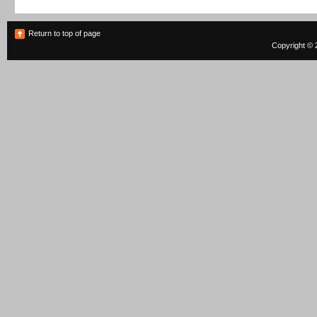
Return to top of page
Copyright © 