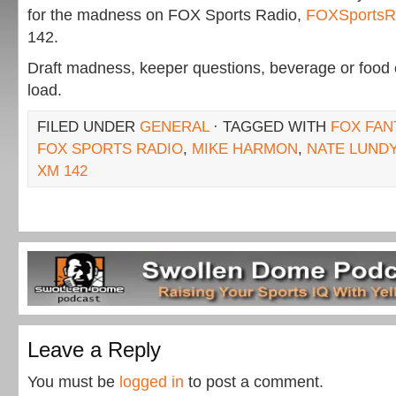
for the madness on FOX Sports Radio,
FOXSportsR
142.
Draft madness, keeper questions, beverage or food
load.
FILED UNDER
GENERAL
· TAGGED WITH
FOX FAN
FOX SPORTS RADIO
,
MIKE HARMON
,
NATE LUND
XM 142
Leave a Reply
You must be
logged in
to post a comment.