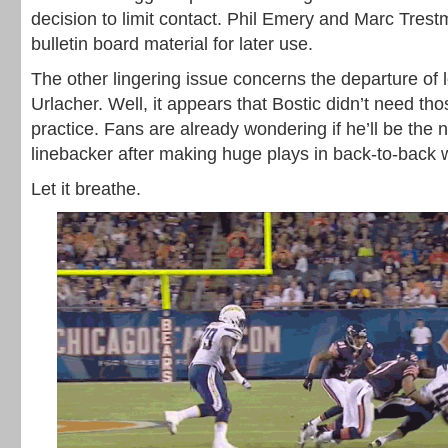
decision to limit contact. Phil Emery and Marc Tre
bulletin board material for later use.
The other lingering issue concerns the departure of 
Urlacher. Well, it appears that Bostic didn’t need thos
practice. Fans are already wondering if he’ll be the 
linebacker after making huge plays in back-to-back 
Let it breathe.