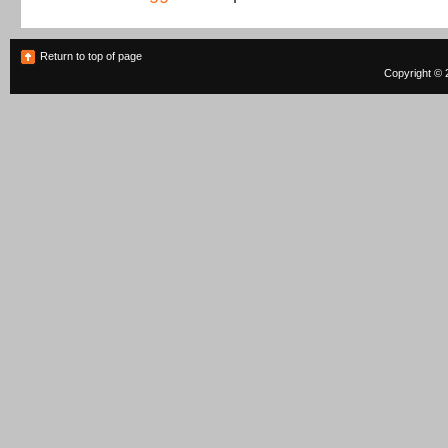
Return to top of page
Copyright © 