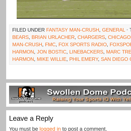
FILED UNDER
FANTASY MAN-CRUSH
,
GENERAL
· 
BEARS
,
BRIAN URLACHER
,
CHARGERS
,
CHICAGO
MAN-CRUSH
,
FMC
,
FOX SPORTS RADIO
,
FOXSPO
HARMON
,
JON BOSTIC
,
LINEBACKERS
,
MARC TR
HARMON
,
MIKE WILLIE
,
PHIL EMERY
,
SAN DIEGO
Leave a Reply
You must be
logged in
to post a comment.