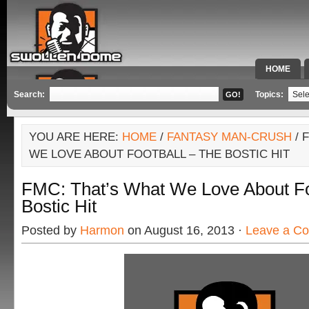
HOME
SPECIAL 
Search:
Topics:
YOU ARE HERE:
HOME
/
FANTASY MAN-CRUSH
/ 
WE LOVE ABOUT FOOTBALL – THE BOSTIC HIT
FMC: That’s What We Love About Fo
Bostic Hit
Posted by
Harmon
on August 16, 2013 ·
Leave a C