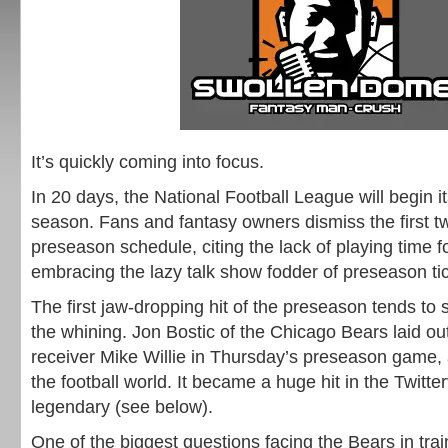
It’s quickly coming into focus.
In 20 days, the National Football League will begin i
season. Fans and fantasy owners dismiss the first t
preseason schedule, citing the lack of playing time f
embracing the lazy talk show fodder of preseason tic
The first jaw-dropping hit of the preseason tends to 
the whining. Jon Bostic of the Chicago Bears laid o
receiver Mike Willie in Thursday’s preseason game, 
the football world. It became a huge hit in the Twitter
legendary (see below).
One of the biggest questions facing the Bears in tr