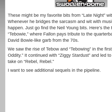
These might be my favorite bits from “Late Night” wi
Whenever he bridges the sarcasm and wit with musi
happen. Just go find the Neil Young bits. Here’s the th
“Tebowie,” where Fallon pays tribute to the quarter
David Bowie-like garb from the 70s.
We saw the rise of Tebow and “Tebowing” in the first
Oddity.” It continued with “Ziggy Stardust” and led to
take on “Rebel, Rebel.”
I want to see additional sequels in the pipeline.