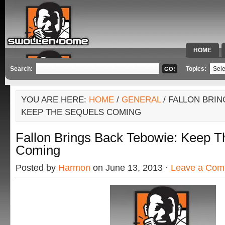
HOME
SPECIAL 
Search:
Topics:
YOU ARE HERE:
HOME
/
GENERAL
/ FALLON BRIN
KEEP THE SEQUELS COMING
Fallon Brings Back Tebowie: Keep T
Coming
Posted by
Harmon
on June 13, 2013 ·
Leave a Com