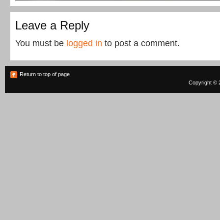
Leave a Reply
You must be
logged in
to post a comment.
Return to top of page
Copyright © 