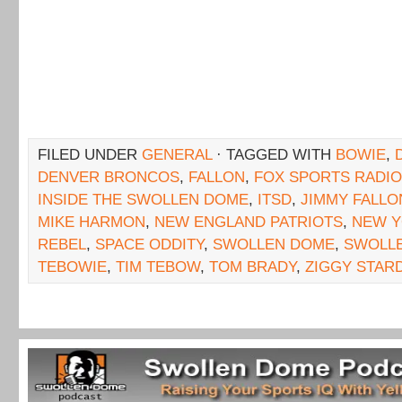
FILED UNDER
GENERAL
· TAGGED WITH
BOWIE
,
DENVER BRONCOS
,
FALLON
,
FOX SPORTS RADIO
INSIDE THE SWOLLEN DOME
,
ITSD
,
JIMMY FALLO
MIKE HARMON
,
NEW ENGLAND PATRIOTS
,
NEW Y
REBEL
,
SPACE ODDITY
,
SWOLLEN DOME
,
SWOLL
TEBOWIE
,
TIM TEBOW
,
TOM BRADY
,
ZIGGY STAR