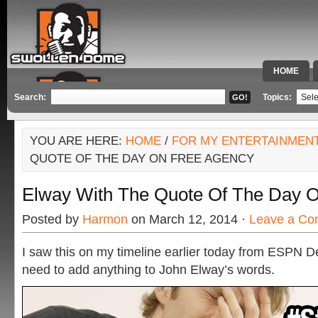
HOME
SPECIAL 
Search:
Topics:
YOU ARE HERE:
HOME
/
FOR MY ENTERTAINMEN
QUOTE OF THE DAY ON FREE AGENCY
Elway With The Quote Of The Day 
Posted by
Harmon
on March 12, 2014 ·
Leave a C
I saw this on my timeline earlier today from ESPN Den
need to add anything to John Elway’s words.