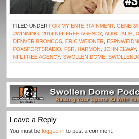
FILED UNDER
FOR MY ENTERTAINMENT
,
GENERA
#WINNING
,
2014 NFL FREE AGENCY
,
AQIB TALIB
,
DENVER BRONCOS
,
ERIC WEIDNER
,
ESPNWEIDN
FOXSPORTSRADIO
,
FSR
,
HARMON
,
JOHN ELWAY
,
NFL FREE AGENCY
,
SWOLLEN DOME
,
SWOLLEND
Leave a Reply
You must be
logged in
to post a comment.