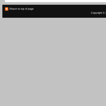
Return to top of page
Copyright © 