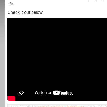
life.
Check it out below.