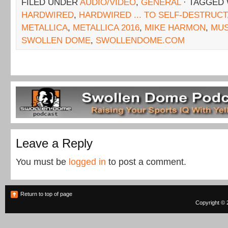
FILED UNDER
AUDIO/VIDEO
,
GENERAL
· TAGGED
HARDWIRED
,
HARDWIRED ... TO SELF-DESTRUCT
METALLICA
,
METALLICA 2016
,
MIKE HARMON
,
MUS
SWOLLEN DOME
,
SWOLLENDOME.COM
Leave a Reply
You must be
logged in
to post a comment.
Return to top of page
Copyright © 