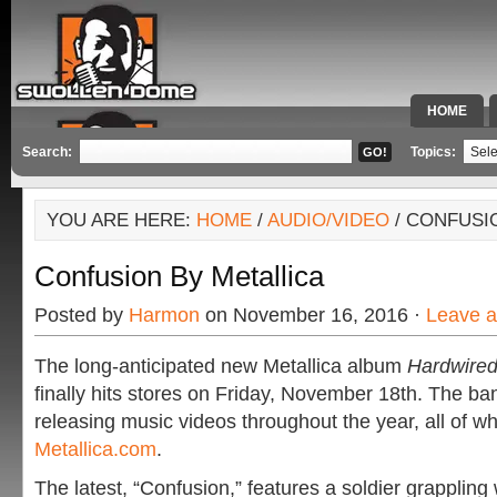
HOME
SPECIAL 
Search:
Topics:
YOU ARE HERE:
HOME
/
AUDIO/VIDEO
/ CONFUSI
Confusion By Metallica
Posted by
Harmon
on November 16, 2016 ·
Leave 
The long-anticipated new Metallica album
Hardwired
finally hits stores on Friday, November 18th. The b
releasing music videos throughout the year, all of w
Metallica.com
.
The latest, “Confusion,” features a soldier grappling 