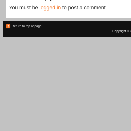
You must be
logged in
to post a comment.
Return to top of page
Copyright © 