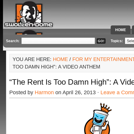
HOME
SPECIAL 
Search:
Topics:
YOU ARE HERE:
HOME
/
FOR MY ENTERTAINMEN
TOO DAMN HIGH”: A VIDEO ANTHEM
“The Rent Is Too Damn High”: A Vi
Posted by
Harmon
on April 26, 2013 ·
Leave a Com