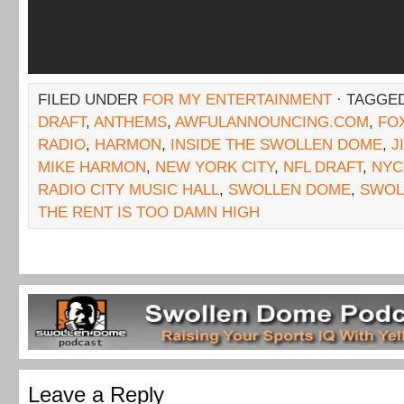
FILED UNDER
FOR MY ENTERTAINMENT
· TAGGE
DRAFT
,
ANTHEMS
,
AWFULANNOUNCING.COM
,
FO
RADIO
,
HARMON
,
INSIDE THE SWOLLEN DOME
,
J
MIKE HARMON
,
NEW YORK CITY
,
NFL DRAFT
,
NYC
RADIO CITY MUSIC HALL
,
SWOLLEN DOME
,
SWOL
THE RENT IS TOO DAMN HIGH
Leave a Reply