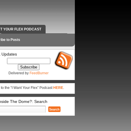
NT YOUR FLEX PODCAST
RADIO WORK AND CONTACT INFO
ibe to Posts
 Updates
Delivered by
FeedBurner
 to the “I Want Your Flex” Podcast
HERE
.
Inside The Dome?: Search