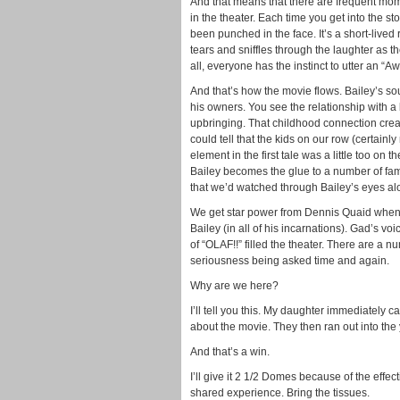
And that means that there are frequent mome
in the theater. Each time you get into the st
been punched in the face. It’s a short-lived
tears and sniffles through the laughter as th
all, everyone has the instinct to utter an 
And that’s how the movie flows. Bailey’s sou
his owners. You see the relationship with a 
upbringing. That childhood connection crea
could tell that the kids on our row (certainl
element in the first tale was a little too on 
Bailey becomes the glue to a number of fami
that we’d watched through Bailey’s eyes alo
We get star power from Dennis Quaid when
Bailey (in all of his incarnations). Gad’s v
of “OLAF!!” filled the theater. There are a 
seriousness being asked time and again.
Why are we here?
I’ll tell you this. My daughter immediatel
about the movie. They then ran out into the
And that’s a win.
I’ll give it 2 1/2 Domes because of the effec
shared experience. Bring the tissues.