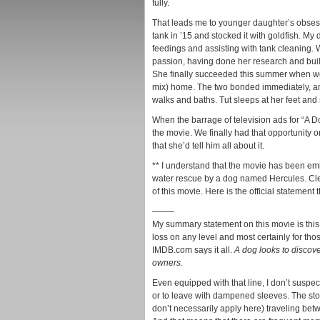
fully.
That leads me to younger daughter’s obsessi
tank in ’15 and stocked it with goldfish. My d
feedings and assisting with tank cleaning. 
passion, having done her research and built 
She finally succeeded this summer when we
mix) home. The two bonded immediately, and
walks and baths. Tut sleeps at her feet and
When the barrage of television ads for “A D
the movie. We finally had that opportunity
that she’d tell him all about it.
** I understand that the movie has been em
water rescue by a dog named Hercules. Clea
of this movie. Here is the official statement 
——–
My summary statement on this movie is this 
loss on any level and most certainly for thos
IMDB.com says it all.
A dog looks to discove
owners.
Even equipped with that line, I don’t suspec
or to leave with dampened sleeves. The stor
don’t necessarily apply here) traveling bet