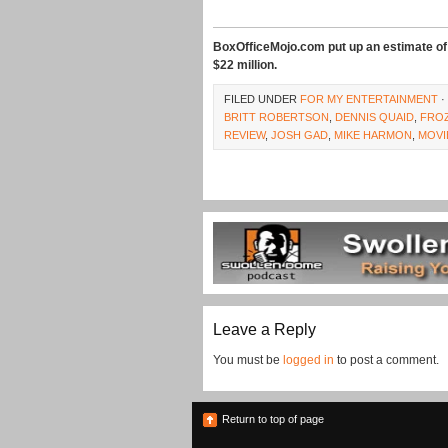
BoxOfficeMojo.com put up an estimate of 
$22 million.
FILED UNDER
FOR MY ENTERTAINMENT
·
BRITT ROBERTSON
,
DENNIS QUAID
,
FRO
REVIEW
,
JOSH GAD
,
MIKE HARMON
,
MOVI
Leave a Reply
You must be
logged in
to post a comment.
Return to top of page