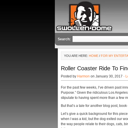
Search:
YOU ARE HERE:
HOME
/
FOR MY ENTERT
Roller Coaster Ride To Fi
Posted by
Harmon
on January 30, 2017 ·
L
For the past few weeks, I’ve driven past in
Purpose.” Given the ridiculous Los Angeles
stipulate to having spent more than a few
But that’s a tale for another blog post, book
Let’s give a quick background for this piece
when I was a kid, but the dog exited our wor
the way people relate to their dogs, cats, bir