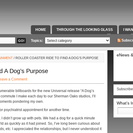
HOME
THROUGH THE LOOKING GLASS
I WA
SPECIAL TEAMS & FOX SPORTS RADIO
VIDEOS
Subscr
Topics:
eNews &
AINMENT
/ ROLLER COASTER RIDE TO FIND A DOG’S PURPOSE
nd A Dog’s Purpose
eave a Comment
Subscribe
numerable billboards for the new Universal release “A Dog’s
 commute I make each day to our Sherman Oaks studios, I’ll
 moments pondering my own.
What’s 
Search
 or psychiatrist appointment for another time.
for:
. I didn’t grow up with pets. We had a dog for a quick minute
ld as quickly as it had joined. So, I’ve long been curious about
ds, etc. I appreciated the relationships, but I never understood it