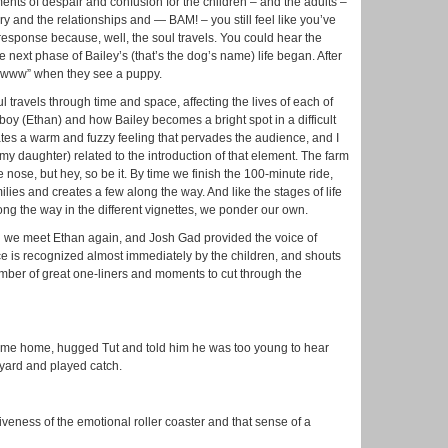
nts of despair and confusion for the children – and the adults –
ory and the relationships and — BAM! – you still feel like you’ve
 response because, well, the soul travels. You could hear the
e next phase of Bailey’s (that’s the dog’s name) life began. After
“Awwww” when they see a puppy.
l travels through time and space, affecting the lives of each of
boy (Ethan) and how Bailey becomes a bright spot in a difficult
tes a warm and fuzzy feeling that pervades the audience, and I
y my daughter) related to the introduction of that element. The farm
the nose, but hey, so be it. By time we finish the 100-minute ride,
lies and creates a few along the way. And like the stages of life
ng the way in the different vignettes, we ponder our own.
 we meet Ethan again, and Josh Gad provided the voice of
oice is recognized almost immediately by the children, and shouts
number of great one-liners and moments to cut through the
y came home, hugged Tut and told him he was too young to hear
 yard and played catch.
tiveness of the emotional roller coaster and that sense of a