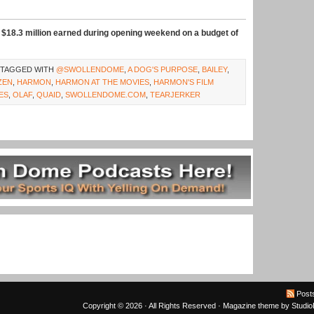
$18.3 million earned during opening weekend on a budget of
 TAGGED WITH
@SWOLLENDOME
,
A DOG'S PURPOSE
,
BAILEY
,
ZEN
,
HARMON
,
HARMON AT THE MOVIES
,
HARMON'S FILM
ES
,
OLAF
,
QUAID
,
SWOLLENDOME.COM
,
TEARJERKER
Post
Copyright © 2026 · All Rights Reserved ·
Magazine theme
by
Studi