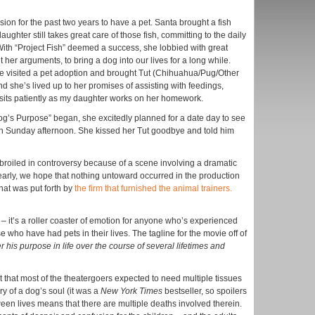
on for the past two years to have a pet. Santa brought a fish
aughter still takes great care of those fish, committing to the daily
With “Project Fish” deemed a success, she lobbied with great
her arguments, to bring a dog into our lives for a long while.
 visited a pet adoption and brought Tut (Chihuahua/Pug/Other
 she’s lived up to her promises of assisting with feedings,
 sits patiently as my daughter works on her homework.
og’s Purpose” began, she excitedly planned for a date day to see
 on Sunday afternoon. She kissed her Tut goodbye and told him
broiled in controversy because of a scene involving a dramatic
rly, we hope that nothing untoward occurred in the production
that was put forth by
the firm that furnished the animal trainers.
– it’s a roller coaster of emotion for anyone who’s experienced
e who have had pets in their lives. The tagline for the movie off of
r his purpose in life over the course of several lifetimes and
t that most of the theatergoers expected to need multiple tissues
y of a dog’s soul (it was a
New York Times
bestseller, so spoilers
ween lives means that there are multiple deaths involved therein.