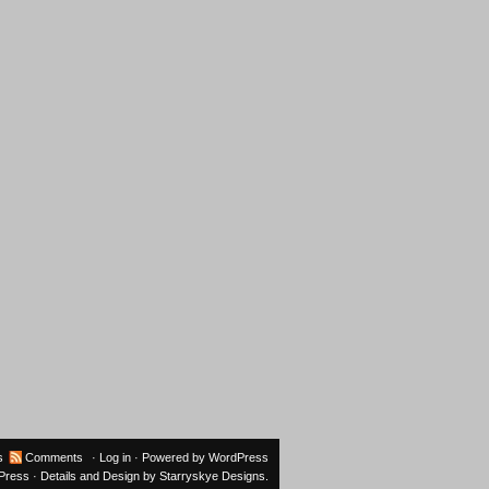
s
Comments
·
Log in
· Powered by
WordPress
oPress
· Details and Design by
Starryskye Designs
.