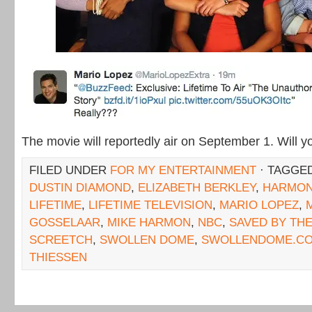
The movie will reportedly air on September 1. Will 
FILED UNDER
FOR MY ENTERTAINMENT
· TAGGE
DUSTIN DIAMOND
,
ELIZABETH BERKLEY
,
HARMO
LIFETIME
,
LIFETIME TELEVISION
,
MARIO LOPEZ
,
GOSSELAAR
,
MIKE HARMON
,
NBC
,
SAVED BY THE
SCREETCH
,
SWOLLEN DOME
,
SWOLLENDOME.C
THIESSEN