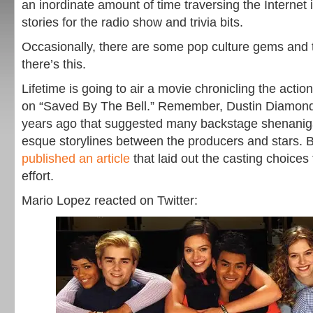
an inordinate amount of time traversing the Internet 
stories for the radio show and trivia bits.
Occasionally, there are some pop culture gems and t
there’s this.
Lifetime is going to air a movie chronicling the acti
on “Saved By The Bell.” Remember, Dustin Diamond w
years ago that suggested many backstage shenanig
esque storylines between the producers and stars.
published an article
that laid out the casting choices
effort.
Mario Lopez reacted on Twitter: