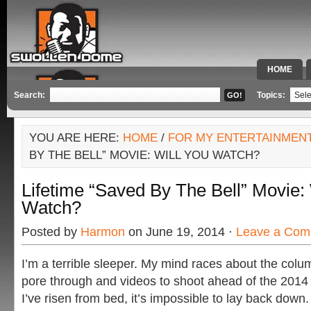
HOME
SPECIAL 
Search:
Topics:
YOU ARE HERE:
HOME
/
FOR MY ENTERTAINMEN
BY THE BELL” MOVIE: WILL YOU WATCH?
Lifetime “Saved By The Bell” Movie: 
Watch?
Posted by
Harmon
on June 19, 2014 ·
Leave a Com
I’m a terrible sleeper. My mind races about the colum
pore through and videos to shoot ahead of the 201
I’ve risen from bed, it’s impossible to lay back down.