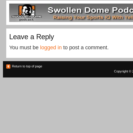
Leave a Reply
You must be
logged in
to post a comment.
Return to top of page
Copyright © 