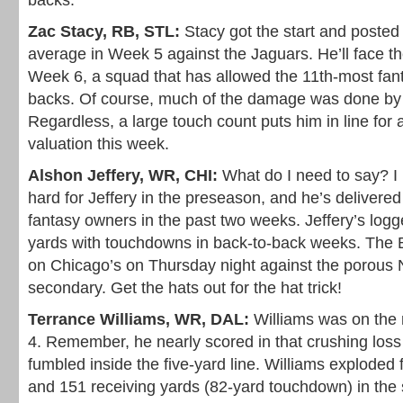
backs.
Zac Stacy, RB, STL:
Stacy got the start and posted
average in Week 5 against the Jaguars. He’ll face th
Week 6, a squad that has allowed the 11th-most fant
backs. Of course, much of the damage was done by 
Regardless, a large touch count puts him in line for
valuation this week.
Alshon Jeffery, WR, CHI:
What do I need to say? I
hard for Jeffery in the preseason, and he’s delivered
fantasy owners in the past two weeks. Jeffery’s log
yards with touchdowns in back-to-back weeks. The 
on Chicago’s on Thursday night against the porous
secondary. Get the hats out for the hat trick!
Terrance Williams, WR, DAL:
Williams was on the 
4. Remember, he nearly scored in that crushing loss
fumbled inside the five-yard line. Williams exploded 
and 151 receiving yards (82-yard touchdown) in the 