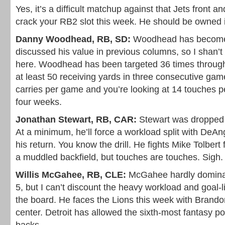
Yes, it’s a difficult matchup against that Jets front 
crack your RB2 slot this week. He should be owned 
Danny Woodhead, RB, SD:
Woodhead has become 
discussed his value in previous columns, so I shan’t
here. Woodhead has been targeted 36 times through
at least 50 receiving yards in three consecutive gam
carries per game and you’re looking at 14 touches p
four weeks.
Jonathan Stewart, RB, CAR:
Stewart was dropped i
At a minimum, he’ll force a workload split with DeA
his return. You know the drill. He fights Mike Tolbert f
a muddled backfield, but touches are touches. Sigh.
Willis McGahee, RB, CLE:
McGahee hardly dominat
5, but I can’t discount the heavy workload and goal-l
the board. He faces the Lions this week with Bran
center. Detroit has allowed the sixth-most fantasy po