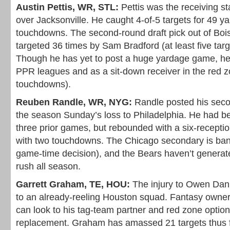
Austin Pettis, WR, STL:
Pettis was the receiving st
over Jacksonville. He caught 4-of-5 targets for 49 ya
touchdowns. The second-round draft pick out of Boi
targeted 36 times by Sam Bradford (at least five tar
Though he has yet to post a huge yardage game, he’
PPR leagues and as a sit-down receiver in the red z
touchdowns).
Reuben Randle, WR, NYG:
Randle posted his seco
the season Sunday’s loss to Philadelphia. He had bee
three prior games, but rebounded with a six-reception
with two touchdowns. The Chicago secondary is bang
game-time decision), and the Bears haven’t generat
rush all season.
Garrett Graham, TE, HOU:
The injury to Owen Dani
to an already-reeling Houston squad. Fantasy owne
can look to his tag-team partner and red zone optio
replacement. Graham has amassed 21 targets thus f