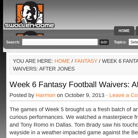
HOME
SPECIAL 
Search:
Topics:
YOU ARE HERE:
HOME
/
FANTASY
/ WEEK 6 FANT
WAIVERS: AFTER JONES
Week 6 Fantasy Football Waivers: A
Posted by
Harmon
on October 9, 2013 ·
Leave a C
The games of Week 5 brought us a fresh batch of ang
curious performances. We watched a masterpiece 
and Tony Romo in Dallas. Tom Brady saw his touchdo
wayside in a weather-impacted game against the Be