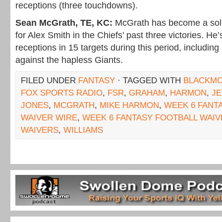
receptions (three touchdowns).
Sean McGrath, TE, KC:
McGrath has become a soli
for Alex Smith in the Chiefs’ past three victories. He
receptions in 15 targets during this period, includi
against the hapless Giants.
FILED UNDER
FANTASY
· TAGGED WITH
BLACKM
FOX SPORTS RADIO
,
FSR
,
GRAHAM
,
HARMON
,
JE
JONES
,
MCGRATH
,
MIKE HARMON
,
WEEK 6 FANT
WAIVER WIRE
,
WEEK 6 FANTASY FOOTBALL WAI
WAIVERS
,
WILLIAMS