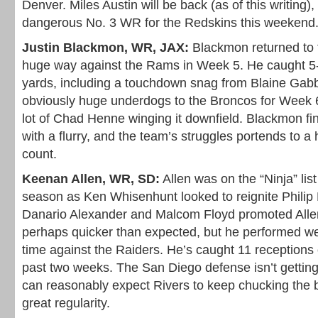
Denver. Miles Austin will be back (as of this writing)
dangerous No. 3 WR for the Redskins this weekend
Justin Blackmon, WR, JAX:
Blackmon returned to t
huge way against the Rams in Week 5. He caught 5-o
yards, including a touchdown snag from Blaine Gabb
obviously huge underdogs to the Broncos for Week 
lot of Chad Henne winging it downfield. Blackmon fi
with a flurry, and the team’s struggles portends to a
count.
Keenan Allen, WR, SD:
Allen was on the “Ninja” lis
season as Ken Whisenhunt looked to reignite Philip R
Danario Alexander and Malcom Floyd promoted Allen
perhaps quicker than expected, but he performed wel
time against the Raiders. He’s caught 11 receptions 
past two weeks. The San Diego defense isn’t getting
can reasonably expect Rivers to keep chucking the b
great regularity.