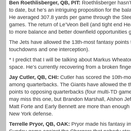
Ben Roethlisberger, QB, PIT:
Roethlisberger hasn’
to date, but he’s an intriguing proposition for the ba
He averaged 307.8 yards per game through the Steele
games. The return of Le’Veon Bell (and tight end Hea
to more balance and better downfield opportunities 
The Jets have allowed the 13th-most fantasy points 
touchdowns and one interception).
* I predict that I will be talking about Markus Wheato
space. He’s currently recovering from a broken finge
Jay Cutler, QB, CHI:
Cutler has scored the 10th-mos
among quarterbacks. The Giants have allowed the th
points to opposing quarterbacks (four multi-TD game
may miss this one, but Brandon Marshall, Alshon Jef
Matt Forte and Early Bennett are more than enough 
New York defense.
Terrelle Pryor, QB, OAK:
Pryor made his fantasy imp