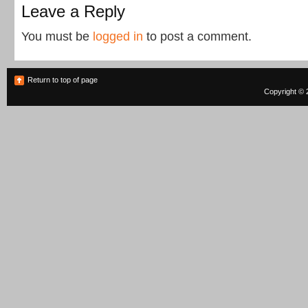
Leave a Reply
You must be
logged in
to post a comment.
Return to top of page
Copyright © 