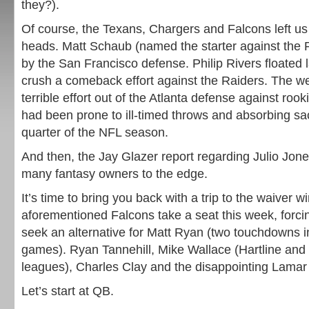
they?).
Of course, the Texans, Chargers and Falcons left us
heads. Matt Schaub (named the starter against the
by the San Francisco defense. Philip Rivers floated l
crush a comeback effort against the Raiders. The we
terrible effort out of the Atlanta defense against ro
had been prone to ill-timed throws and absorbing sac
quarter of the NFL season.
And then, the Jay Glazer report regarding Julio Jones
many fantasy owners to the edge.
It’s time to bring you back with a trip to the waiver 
aforementioned Falcons take a seat this week, forci
seek an alternative for Matt Ryan (two touchdowns in
games). Ryan Tannehill, Mike Wallace (Hartline an
leagues), Charles Clay and the disappointing Lamar M
Let’s start at QB.