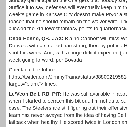
Sunday game against the Chargers that nobody stay
Suffice it to say, defenses will eventually keep him fr
week’s game in Kansas City doesn’t make Pryor a sta
reason that he should remain on the waiver wire. T
allowed the 7th-fewest fantasy points to quarterback
Chad Henne, QB, JAX:
Blaine Gabbert will miss We
Denvers with a strained hamstring, thereby putting 
spot this week. And, with a huge deficit expected (
week going forward, per Bovada
Check out the future
https://twitter.com/JimmyTraina/status/3880021958
target=”blank”> lines.
Le’Veon Bell, RB, PIT:
He was still available in ab
when I started to scratch this bit out. I’m not quite su
case. The Steelers are still figuring out their offensiv
team has never swayed from the idea of having Bel
tailback when healthy. He scored twice in London ah