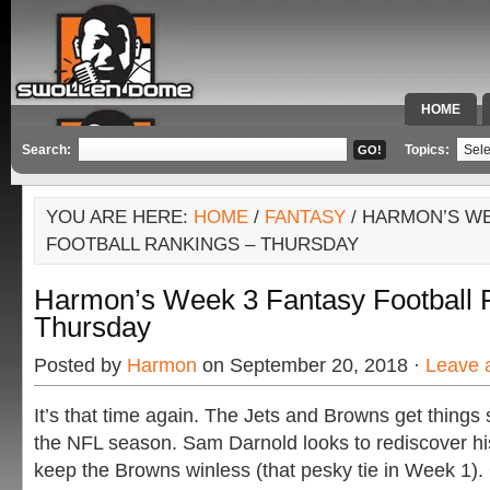
HOME
SPECIAL 
Search:
Topics:
YOU ARE HERE:
HOME
/
FANTASY
/ HARMON’S WE
FOOTBALL RANKINGS – THURSDAY
Harmon’s Week 3 Fantasy Football 
Thursday
Posted by
Harmon
on September 20, 2018 ·
Leave 
It’s that time again. The Jets and Browns get things 
the NFL season. Sam Darnold looks to rediscover h
keep the Browns winless (that pesky tie in Week 1).