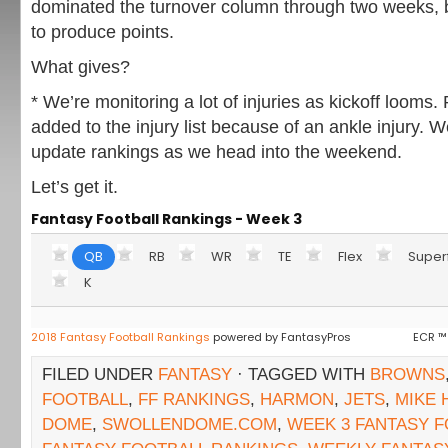
dominated the turnover column through two weeks, 
to produce points.
What gives?
* We’re monitoring a lot of injuries as kickoff loom
added to the injury list because of an ankle injury. W
update rankings as we head into the weekend.
Let’s get it.
Fantasy Football Rankings - Week 3
QB
RB
WR
TE
Flex
Super
K
2018 Fantasy Football Rankings
powered by FantasyPros
ECR ™
FILED UNDER
FANTASY
· TAGGED WITH
BROWNS
FOOTBALL
,
FF RANKINGS
,
HARMON
,
JETS
,
MIKE
DOME
,
SWOLLENDOME.COM
,
WEEK 3 FANTASY 