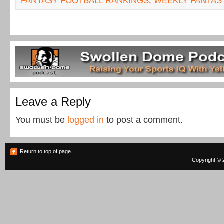
FANTASY FOOTBALL RANKINGS
,
WEEKLY FANTAS
Leave a Reply
You must be
logged in
to post a comment.
Return to top of page
Copyright © 